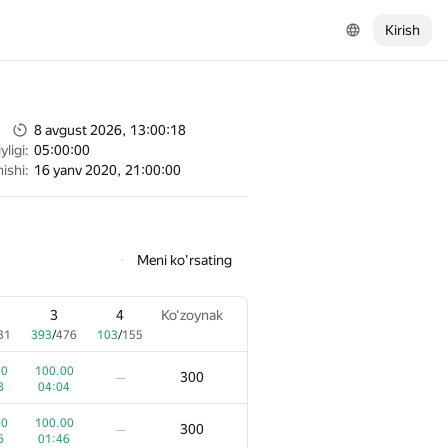
Kirish
8 avgust 2026, 13:00:18
ligi:
05:00:00
ishi:
16 yanv 2020, 21:00:00
Meni ko'rsating
3
4
Ko‘zoynak
31
393
/
476
103
/
155
00
100.00
300
—
8
04:04
00
100.00
300
—
6
01:46