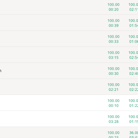
100.00
100.
00:20
02:1
100.00
100.
00:39
01:5
100.00
100.
00:33
01:0
100.00
100.
03:15
02:5
100.00
100.
m
00:30
02:4
100.00
100.
02:21
02:2
100.00
100.
00:10
01:2
100.00
100.
03:28
01:1
100.00
36.0
00:23
03:4