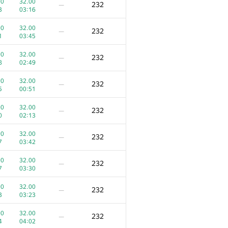
300
—
00
32.00
232
—
6
01:46
3
03:16
00
100.00
300
—
00
32.00
232
—
0
01:16
1
03:45
00
100.00
300
—
00
32.00
232
—
9
03:30
8
02:49
00
100.00
300
—
00
32.00
232
—
4
01:11
5
00:51
00
100.00
300
—
00
32.00
232
—
2
04:00
0
02:13
00
70.00
270
—
00
32.00
232
—
1
03:54
7
03:42
00
70.00
270
—
00
32.00
232
—
4
02:25
7
03:30
0
100.00
263
—
00
32.00
232
—
6
04:04
3
03:23
0
100.00
263
—
00
32.00
232
—
1
01:40
4
04:02