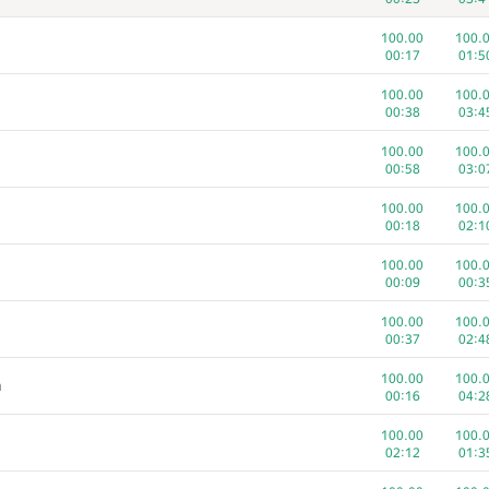
100.00
100.
00:17
01:5
100.00
100.
00:38
03:4
100.00
100.
00:58
03:0
100.00
100.
00:18
02:1
100.00
100.
00:09
00:3
100.00
100.
00:37
02:4
1
2
100.00
100.
m
805
/
3312
353
/
7
00:16
04:2
100.00
100.
100.00
100.
00:58
00:4
02:12
01:3
100.00
100.