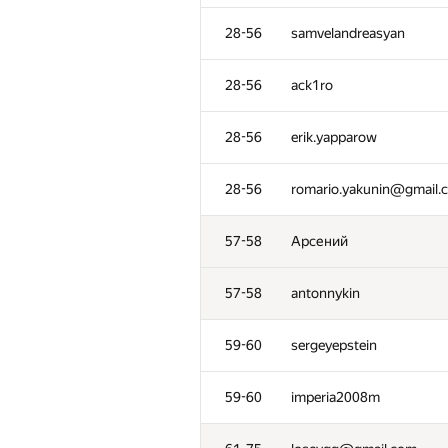
28-56
samvelandreasyan
28-56
ack1ro
28-56
erik.yapparow
28-56
romario.yakunin@gmail.
57-58
Арсений
57-58
antonnykin
59-60
sergeyepstein
59-60
imperia2008m