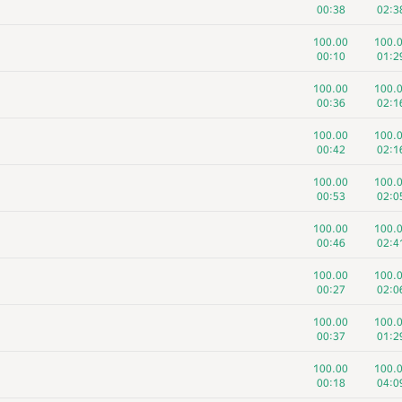
00:38
02:3
100.00
100.
00:10
01:2
100.00
100.
00:36
02:1
100.00
100.
00:42
02:1
100.00
100.
00:53
02:0
100.00
100.
00:46
02:4
100.00
100.
00:27
02:0
100.00
100.
00:37
01:2
100.00
100.
00:18
04:0