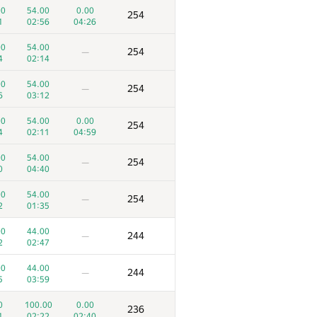
00
54.00
0.00
254
1
02:56
04:26
00
54.00
254
—
4
02:14
00
54.00
254
—
6
03:12
00
54.00
0.00
254
4
02:11
04:59
00
54.00
254
—
0
04:40
00
54.00
254
—
2
01:35
00
44.00
244
—
2
02:47
00
44.00
244
—
5
03:59
0
100.00
0.00
236
1
02:22
02:40