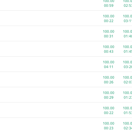
100.00
100.
00:25
00:4
00:59
02:5
100.00
100.
100.00
100.
01:56
00:3
00:22
03:1
100.00
100.
100.00
100.
00:34
02:0
00:31
01:4
100.00
100.
100.00
100.
01:25
02:1
00:43
01:4
100.00
100.
com
100.00
100.
01:15
01:5
04:11
03:2
100.00
100.
100.00
100.
00:07
01:4
00:26
02:0
100.00
100.
100.00
100.
02:41
02:0
00:29
01:2
100.00
63.0
100.00
100.
00:15
04:1
00:22
01:5
100.00
63.0
100.00
100.
00:20
01:0
00:23
02:3