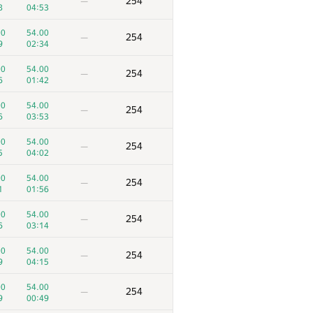
254
—
8
04:53
00
54.00
254
—
9
02:34
00
54.00
254
—
6
01:42
00
54.00
254
—
6
03:53
00
54.00
254
—
5
04:02
00
54.00
254
—
1
01:56
00
54.00
254
—
6
03:14
00
54.00
254
—
9
04:15
00
54.00
254
—
9
00:49