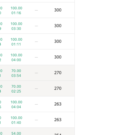
00
100.00
300
—
0
01:16
00
100.00
300
—
9
03:30
00
100.00
300
—
4
01:11
00
100.00
300
—
2
04:00
00
70.00
270
—
1
03:54
00
70.00
270
—
4
02:25
0
100.00
263
—
6
04:04
0
100.00
263
—
1
01:40
00
54.00