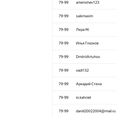
28-56
SBOne1
79-99
artemshev123
28-56
samvelandreasyan
79-99
saikmaxim
28-56
ack1ro
79-99
Лера М.
28-56
erik.yapparow
79-99
Илья Глазков
28-56
romario.yakunin@gmail.
79-99
DmitriiArtuhov
57-58
Арсений
79-99
vadi132
57-58
antonnykin
79-99
Аркадий Стена
59-60
sergeyepstein
79-99
io.kahniel
59-60
imperia2008m
79-99
daniil20022004@mail.ru