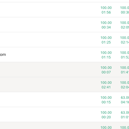
100.00
100.
01:56
00:3
100.00
100.
00:34
02:0
100.00
100.
01:25
02:1
100.00
100.
com
01:15
01:5
100.00
100.
00:07
01:4
100.00
100.
02:41
02:0
100.00
63.0
00:15
04:1
100.00
63.0
00:20
01:0
100.00
100.