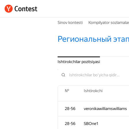
Sinov kontesti
Kompilyator sozlamalar
Региональный этап
Ishtirokchilar pozitsiyasi
№
Ishtirokchi
28-56
veronikawilliamswilliams
28-56
SBOne1