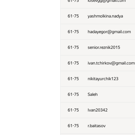
61-75
losevgg@gmail.com
61-75
yashmolkina.nadya
61-75
hadayegor@gmail.com
61-75
senior.reznik2015
61-75
ivan.tchirkov@gmail.com
61-75
nikitayurchik123
61-75
Saleh
61-75
Ivan20342
61-75
r.baitasov