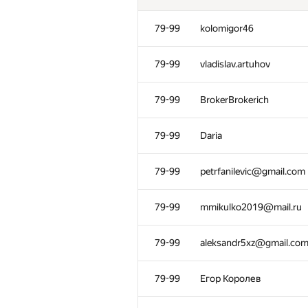
79-99
kolomigor46
79-99
vladislav.artuhov
79-99
BrokerBrokerich
79-99
Daria
79-99
petrfanilevic@gmail.com
79-99
mmikulko2019@mail.ru
№
Ishtirokchi
79-99
aleksandr5xz@gmail.co
28-56
veronikawilliamswilliams
79-99
Егор Королев