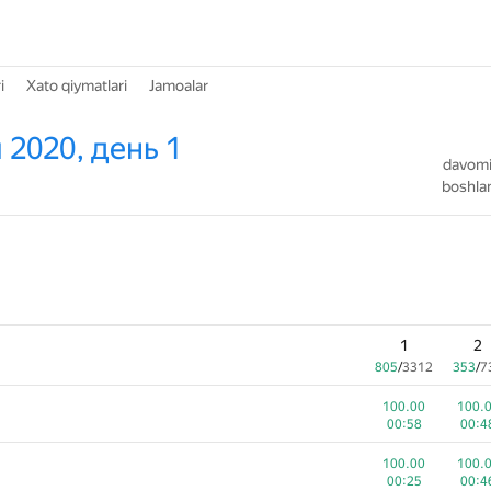
i
Xato qiymatlari
Jamoalar
 2020, день 1
davomiy
boshlan
1
2
805
/
3312
353
/
7
100.00
100.
00:58
00:4
100.00
100.
00:25
00:4