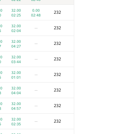
00
32.00
0.00
232
0
02:25
02:48
00
32.00
232
—
5
02:04
00
32.00
232
—
7
04:27
00
32.00
232
—
0
03:44
00
32.00
232
—
5
01:01
00
32.00
232
—
8
04:04
3
4
Ko‘zoynak
00
32.00
232
—
31
393
/
476
103
/
155
8
04:57
00
100.00
300
—
00
32.00
232
—
8
04:04
5
02:35
00
100.00