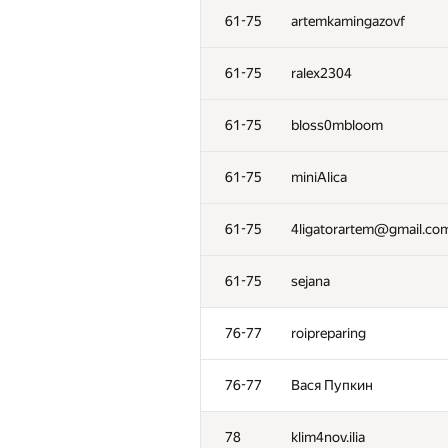
61-75
artemkamingazovf
61-75
ralex2304
61-75
bloss0mbloom
61-75
miniAlica
61-75
4ligatorartem@gmail.co
61-75
sejana
76-77
roipreparing
76-77
Вася Пупкин
78
klim4nov.ilia