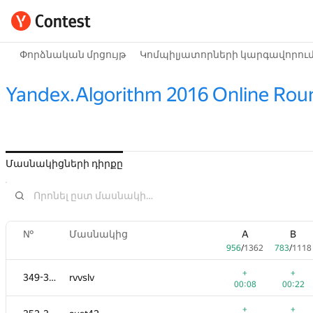
Փորձնական մրցույթ
Կոմպիլյատորների կարգավորու
Yandex.Algorithm 2016 Online Rou
Մասնակիցների դիրքը
№
Մասնակից
A
B
956
/
1362
783
/
1118
+
+
349-351
rvvslv
00:08
00:22
+
+