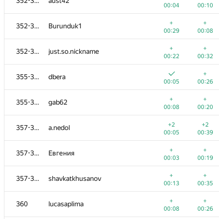
352-354
aust42
00:04
00:10
+
+
352-354
Burunduk1
00:29
00:08
+
+
352-354
just.so.nickname
00:22
00:32
+
355-356
dbera
00:05
00:26
+
+
355-356
gab62
00:08
00:20
+2
+2
357-359
a.nedol
00:05
00:39
+
+
357-359
Евгения
00:03
00:19
+
+
357-359
shavkatkhusanov
00:13
00:35
+
+
360
lucasaplima
00:08
00:26