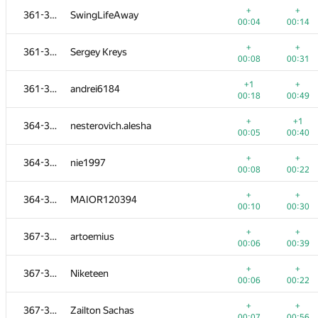
+
+
361-363
SwingLifeAway
00:04
00:14
+
+
361-363
Sergey Kreys
00:08
00:31
+1
+
361-363
andrei6184
00:18
00:49
+
+1
364-366
nesterovich.alesha
00:05
00:40
+
+
364-366
nie1997
00:08
00:22
+
+
364-366
MAIOR120394
00:10
00:30
№
Մասնակից
A
B
+
+
367-371
artoemius
956
/
1362
783
/
1118
00:06
00:39
+
+
349-351
rvvslv
+
+
367-371
Niketeen
00:08
00:22
00:06
00:22
+
+
352-354
aust42
+
+
367-371
Zailton Sachas
00:04
00:10
00:07
00:56