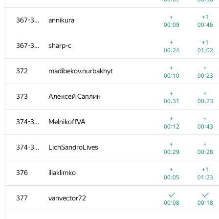
+
+
352-354
Burunduk1
+
+1
367-371
annikura
00:29
00:08
00:09
00:46
+
+
352-354
just.so.nickname
+
+1
367-371
sharp-c
00:22
00:32
00:24
01:02
+
355-356
dbera
+
+
372
madibekov.nurbakhyt
00:05
00:26
00:10
00:23
+
+
355-356
gab62
+
+
373
Алексей Саплин
00:08
00:20
00:31
00:23
+2
+2
357-359
a.nedol
+
+
374-375
MelnikoffVA
00:05
00:39
00:12
00:43
+
+
357-359
Евгения
+
+
374-375
LichSandroLives
00:03
00:19
00:29
00:28
+
+
357-359
shavkatkhusanov
+
+1
376
iliaklimko
00:13
00:35
00:05
01:23
+
+
360
lucasaplima
377
vanvector72
00:08
00:26
00:08
00:18
+
+