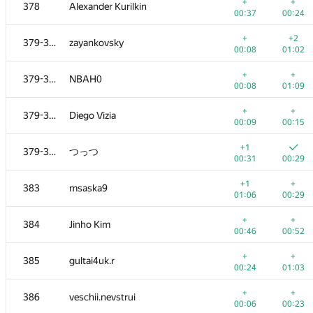
361-363
SwingLifeAway
+
+
378
Alexander Kurilkin
00:04
00:14
00:37
00:24
+
+
361-363
Sergey Kreys
+
+2
379-382
zayankovsky
00:08
00:31
00:08
01:02
+1
+
361-363
andrei6184
+
+
379-382
NBAH0
00:18
00:49
00:08
01:09
+
+1
364-366
nesterovich.alesha
+
+
379-382
Diego Vizia
00:05
00:40
00:09
00:15
+
+
364-366
nie1997
+1
379-382
つっつ
00:08
00:22
00:31
00:29
+
+
364-366
MAIOR120394
+1
+
383
msaska9
00:10
00:30
01:06
00:29
+
+
367-371
artoemius
+
+
384
Jinho Kim
00:06
00:39
00:46
00:52
+
+
367-371
Niketeen
+
+
385
gultai4uk.r
00:06
00:22
00:24
01:03
+
+
367-371
Zailton Sachas
+
+
386
veschii.nevstrui
00:07
00:56
00:06
00:23