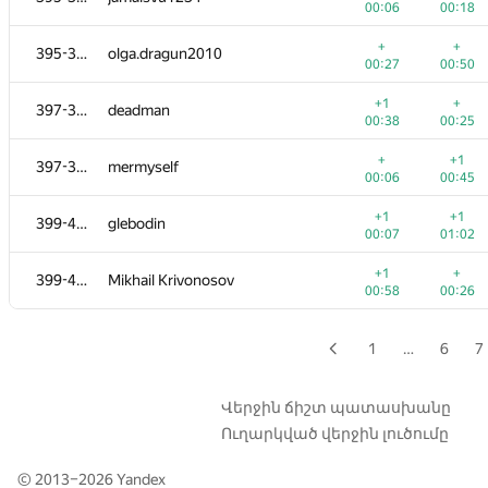
00:06
00:18
+
+2
379-382
zayankovsky
+
+
395-396
olga.dragun2010
00:08
01:02
00:27
00:50
+
+
379-382
NBAH0
+1
+
397-398
deadman
00:08
01:09
00:38
00:25
+
+
379-382
Diego Vizia
+
+1
397-398
mermyself
00:09
00:15
00:06
00:45
+1
379-382
つっつ
+1
+1
399-400
glebodin
00:31
00:29
00:07
01:02
+1
+
383
msaska9
+1
+
399-400
Mikhail Krivonosov
01:06
00:29
00:58
00:26
+
+
384
Jinho Kim
00:46
00:52
1
…
6
7
+
+
385
gultai4uk.r
00:24
01:03
Վերջին ճիշտ պատասխանը
Ուղարկված վերջին լուծումը
+
+
386
veschii.nevstrui
00:06
00:23
© 2013–2026
Yandex