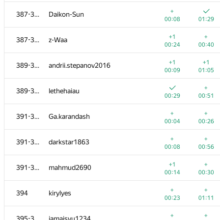
+
+1
367-371
annikura
+
387-388
Daikon-Sun
00:09
00:46
00:08
01:29
+
+1
367-371
sharp-c
+1
+
387-388
z-Waa
00:24
01:02
00:24
00:40
+
+
372
madibekov.nurbakhyt
+1
+1
389-390
andrii.stepanov2016
00:10
00:23
00:09
01:05
+
+
373
Алексей Саплин
+
389-390
lethehaiau
00:31
00:23
00:29
00:51
+
+
374-375
MelnikoffVA
+
+
391-393
Ga.karandash
00:12
00:43
00:04
00:26
+
+
374-375
LichSandroLives
+
+
391-393
darkstar1863
00:29
00:28
00:08
00:56
+
+1
376
iliaklimko
+1
+
391-393
mahmud2690
00:05
01:23
00:14
00:30
377
vanvector72
+
+
394
kirylyes
00:08
00:18
00:23
01:11
+
+
378
Alexander Kurilkin
+
+
395-396
jamaisvu1234
00:37
00:24