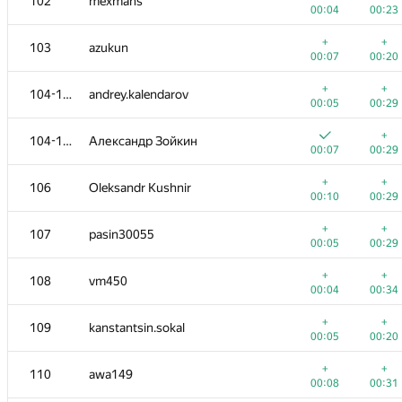
102
mexmans
00:04
00:23
+
+
103
azukun
00:07
00:20
+
+
104-105
andrey.kalendarov
00:05
00:29
+
104-105
Александр Зойкин
00:07
00:29
+
+
106
Oleksandr Kushnir
00:10
00:29
+
+
107
pasin30055
00:05
00:29
+
+
108
vm450
00:04
00:34
+
+
109
kanstantsin.sokal
00:05
00:20
+
+
110
awa149
00:08
00:31