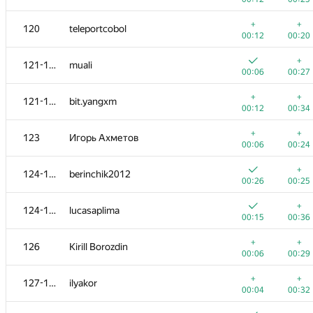
+
+
103
azukun
+
+
120
teleportcobol
00:07
00:20
00:12
00:20
+
+
104-105
andrey.kalendarov
+
121-122
muali
00:05
00:29
00:06
00:27
+
104-105
Александр Зойкин
+
+
121-122
bit.yangxm
00:07
00:29
00:12
00:34
+
+
106
Oleksandr Kushnir
+
+
123
Игорь Ахметов
00:10
00:29
00:06
00:24
+
+
107
pasin30055
+
124-125
berinchik2012
00:05
00:29
00:26
00:25
+
+
108
vm450
+
124-125
lucasaplima
00:04
00:34
00:15
00:36
+
+
109
kanstantsin.sokal
+
+
126
Kirill Borozdin
00:05
00:20
00:06
00:29
+
+
110
awa149
+
+
127-128
ilyakor
00:08
00:31
00:04
00:32
+
+