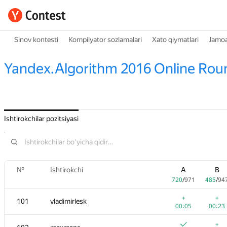
Sinov kontesti
Kompilyator sozlamalari
Xato qiymatlari
Jamoa
Yandex.Algorithm 2016 Online Rou
Ishtirokchilar pozitsiyasi
№
Ishtirokchi
A
B
720
/
971
485
/
94
+
+
101
vladimirlesk
00:05
00:23
+