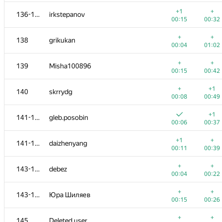
+
+
120
teleportcobol
+1
+
136-137
irkstepanov
00:12
00:20
00:15
00:32
+
121-122
muali
+
+
138
grikukan
00:06
00:27
00:04
01:02
+
+
121-122
bit.yangxm
+
+
139
Misha100896
00:12
00:34
00:15
00:42
+
+
123
Игорь Ахметов
+
+1
140
skrrydg
00:06
00:24
00:08
00:49
+
124-125
berinchik2012
+1
141-142
gleb.posobin
00:26
00:25
00:06
00:37
+
124-125
lucasaplima
+1
+
141-142
daizhenyang
00:15
00:36
00:11
00:39
+
+
126
Kirill Borozdin
+
+
143-144
debez
00:06
00:29
00:04
00:22
+
+
127-128
ilyakor
+
+
143-144
Юра Шиляев
00:04
00:32
00:15
00:26
+
127-128
Ilya
+
+
145
Deleted user
00:07
00:16