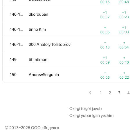
00:16
00:48
+
+
129
MFinutin
+1
+1
146-148
dkorduban
00:23
00:17
00:07
00:23
+
+
130-131
ekondranin
+
+1
146-148
Jinho Kim
00:09
00:31
00:06
00:33
+
+
130-131
Pooya Zafar
+
+
146-148
000 Anatoly Tolstobrov
00:25
00:35
00:10
00:54
+
+
132-133
Виталик Аксёнов
+1
+
149
titimtimon
00:05
00:34
00:09
00:40
+
132-133
Jacob Dlougach
+
+
150
AndrewSergunin
00:40
00:54
00:06
00:22
+1
+
134-135
sfiction.r
00:23
00:40
1
2
3
4
+
+1
134-135
Jeffrey Hon
00:26
00:35
Oxirgi to‘g‘ri javob
Oxirgi yuborilgan yechim
+
+1
136-137
Anson Ho
00:06
00:39
© 2013–2026 ООО «
Яндекс
»