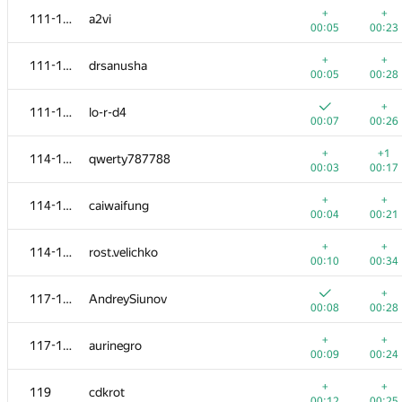
+
+
111-113
a2vi
00:05
00:23
+
+
111-113
drsanusha
00:05
00:28
+
111-113
lo-r-d4
00:07
00:26
+
+1
114-116
qwerty787788
00:03
00:17
+
+
114-116
caiwaifung
00:04
00:21
+
+
114-116
rost.velichko
00:10
00:34
№
Ishtirokchi
A
B
+
117-118
AndreySiunov
720
/
971
485
/
94
00:08
00:28
+
+
101
vladimirlesk
+
+
117-118
aurinegro
00:05
00:23
00:09
00:24
+
102
mexmans
+
+
119
cdkrot
00:04
00:23
00:12
00:25