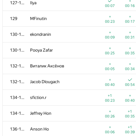
111-113
a2vi
+
127-128
Ilya
00:05
00:23
00:07
00:16
+
+
111-113
drsanusha
+
+
129
MFinutin
00:05
00:28
00:23
00:17
+
111-113
lo-r-d4
+
+
130-131
ekondranin
00:07
00:26
00:09
00:31
+
+1
114-116
qwerty787788
+
+
130-131
Pooya Zafar
00:03
00:17
00:25
00:35
+
+
114-116
caiwaifung
+
+
132-133
Виталик Аксёнов
00:04
00:21
00:05
00:34
+
+
114-116
rost.velichko
+
132-133
Jacob Dlougach
00:10
00:34
00:40
00:54
+
117-118
AndreySiunov
+1
+
134-135
sfiction.r
00:08
00:28
00:23
00:40
+
+
117-118
aurinegro
+
+1
134-135
Jeffrey Hon
00:09
00:24
00:26
00:35
+
+
119
cdkrot
+
+1
136-137
Anson Ho
00:12
00:25
00:06
00:39