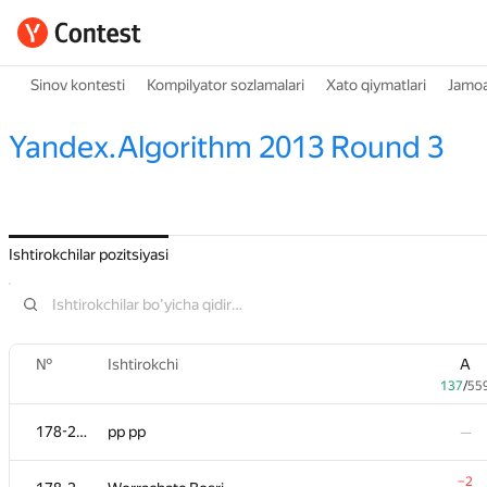
Sinov kontesti
Kompilyator sozlamalari
Xato qiymatlari
Jamoa
Yandex.Algorithm 2013 Round 3
Ishtirokchilar pozitsiyasi
№
Ishtirokchi
A
137
/
55
178-265
pp pp
—
−2