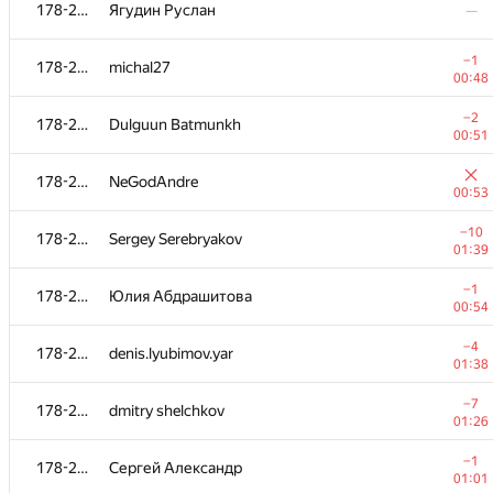
178-265
rsemscom
—
178-265
Ягудин Руслан
—
178-265
serega-trockiy
—
−1
178-265
michal27
00:48
178-265
promistrio
−2
178-265
Dulguun Batmunkh
01:33
00:51
178-265
franc
—
178-265
NeGodAndre
00:53
−5
178-265
szalivako
−10
178-265
Sergey Serebryakov
01:19
01:39
178-265
k3box
—
−1
178-265
Юлия Абдрашитова
00:54
178-265
BEASTBISHOP
—
−4
178-265
denis.lyubimov.yar
01:38
178-265
Hasan0540
—
−7
178-265
dmitry shelchkov
01:26
178-265
r3tsky
—
−1
178-265
Сергей Александр
01:01