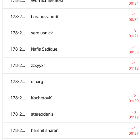
178-265
Worrachate Bosri
00:34
−1
178-265
baranov.andrii
00:34
−3
178-265
sergiusnick
01:21
−1
178-265
Nafis Sadique
00:35
−1
178-265
zzxyyx1
01:18
178-265
dinarg
—
−2
178-265
KochetovK
01:39
−8
178-265
stereodenis
01:12
−1
178-265
harshit.sharan
00:37