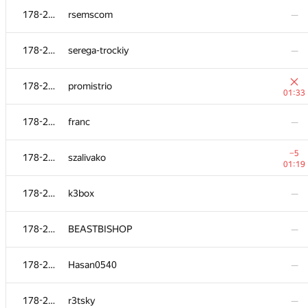
178-265
rsemscom
—
178-265
serega-trockiy
—
178-265
promistrio
01:33
178-265
franc
—
−5
178-265
szalivako
01:19
178-265
k3box
—
№
Ishtirokchi
A
178-265
BEASTBISHOP
—
137
/
55
178-265
pp pp
—
178-265
Hasan0540
—
−2
178-265
Worrachate Bosri
178-265
r3tsky
—
00:34