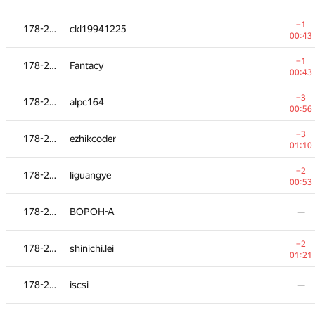
−1
178-265
baranov.andrii
−1
178-265
ckl19941225
00:34
00:43
−3
178-265
sergiusnick
−1
178-265
Fantacy
01:21
00:43
−1
178-265
Nafis Sadique
−3
178-265
alpc164
00:35
00:56
−1
178-265
zzxyyx1
−3
178-265
ezhikcoder
01:18
01:10
178-265
dinarg
—
−2
178-265
liguangye
00:53
−2
178-265
KochetovK
178-265
BOPOH-A
—
01:39
−8
178-265
stereodenis
−2
178-265
shinichi.lei
01:12
01:21
−1
178-265
harshit.sharan
178-265
iscsi
—
00:37