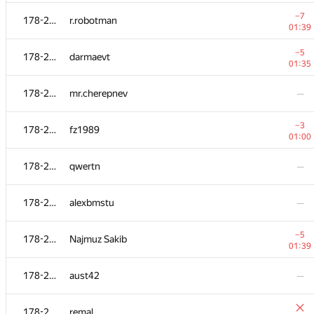
−1
178-265
ckl19941225
−7
178-265
r.robotman
00:43
01:39
−1
178-265
Fantacy
−5
178-265
darmaevt
00:43
01:35
−3
178-265
alpc164
178-265
mr.cherepnev
—
00:56
−3
178-265
ezhikcoder
−3
178-265
fz1989
01:10
01:00
−2
178-265
liguangye
178-265
qwertn
—
00:53
178-265
BOPOH-A
—
178-265
alexbmstu
—
−2
178-265
shinichi.lei
−5
178-265
Najmuz Sakib
01:21
01:39
178-265
iscsi
—
178-265
aust42
—
178-265
Ягудин Руслан
—
178-265
remal