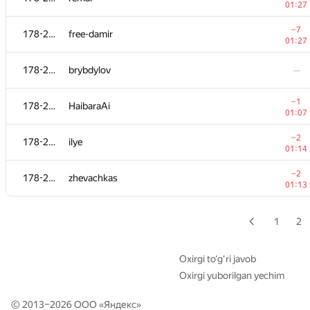
01:27
−1
178-265
michal27
−7
178-265
free-damir
00:48
01:27
−2
178-265
Dulguun Batmunkh
178-265
brybdylov
—
00:51
178-265
NeGodAndre
−1
178-265
HaibaraAi
00:53
01:07
−10
178-265
Sergey Serebryakov
−2
178-265
ilye
01:39
01:14
−1
178-265
Юлия Абдрашитова
−2
178-265
zhevachkas
00:54
01:13
−4
178-265
denis.lyubimov.yar
01:38
1
2
−7
178-265
dmitry shelchkov
01:26
Oxirgi to‘g‘ri javob
Oxirgi yuborilgan yechim
−1
178-265
Сергей Александр
01:01
© 2013–2026 ООО «
Яндекс
»