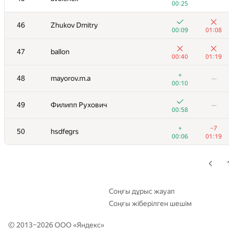
00:25
+2
29-30
rinigan
—
46
Zhukov Dmitry
00:43
00:09
01:08
+1
29-30
runar.khalikov
—
47
ballon
00:20
00:40
01:19
+
+
31
Niyaz Nigmatullin
+
48
mayorov.m.a
—
00:09
01:01
00:10
+
32
Георгий Чебанов
—
49
Филипп Рухович
—
00:12
00:58
+1
33
sergei.yesipenko
—
+
−7
50
hsdfegrs
00:15
00:06
01:19
+
34
MuravjevSlava
—
01:16
+
35
SergeyBankevich
—
00:15
Соңғы дұрыс жауап
Соңғы жіберілген шешім
+
36
caustique
—
00:13
© 2013–2026 ООО «
Яндекс
»