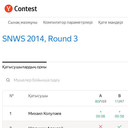
Сынақ мазмұны
Компилятор параметрлері
Қате мәндері
SNWS 2014, Round 3
Қатысушылардың орны
№
Қатысушы
A
B
80
/
169
11
/
47
+
+
1
Михаил Колупаев
00:06
00:58