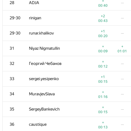
11
Dmitry_Egorov
+
28
ADJA
—
00:04
01:07
00:40
12
Egor
+2
29-30
rinigan
—
00:08
00:18
00:43
13
pperm86
—
+1
29-30
runar.khalikov
—
00:07
00:20
14
KirillB
—
+
+
31
Niyaz Nigmatullin
00:15
00:09
01:01
+
15
yarrr
—
+
32
Георгий Чебанов
—
00:06
00:12
+
16
rodion-permin
+1
33
sergei.yesipenko
—
00:10
01:19
00:15
+
+1
17-18
lebronua2013
+
34
MuravjevSlava
—
00:23
01:10
01:16
+
17-18
qwerty787788
—
+
35
SergeyBankevich
—
00:23
00:15
19-20
amaksay
+
36
caustique
—
00:08
01:19
00:13