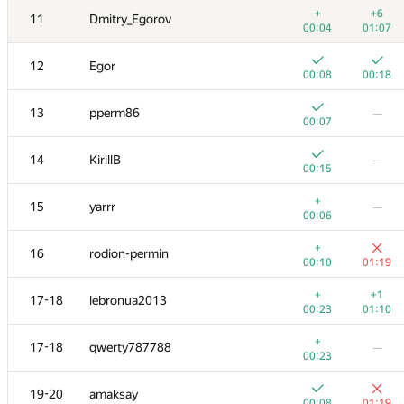
+
+6
11
Dmitry_Egorov
00:04
01:07
12
Egor
00:08
00:18
13
pperm86
—
00:07
14
KirillB
—
00:15
+
15
yarrr
—
00:06
+
16
rodion-permin
00:10
01:19
№
Қатысушы
A
B
+
+1
17-18
lebronua2013
80
/
169
11
/
47
00:23
01:10
+
+
1
Михаил Колупаев
+
17-18
qwerty787788
—
00:06
00:58
00:23
2
Шлюнкин Алексей
19-20
amaksay
00:31
01:01
00:08
01:19