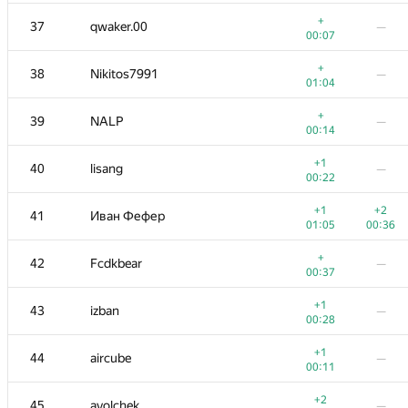
+
−1
19-20
knightL
+
37
qwaker.00
—
00:13
01:19
00:07
+
21
ariacas
—
+
38
Nikitos7991
—
00:37
01:04
+
22
hanzbrow
—
+
39
NALP
—
00:14
00:14
+
23
gerald.agapov
—
+1
40
lisang
—
00:36
00:22
+
24
mexmans
—
+1
+2
41
Иван Фефер
00:12
01:05
00:36
+
25
Марат Юлдашев
—
+
42
Fcdkbear
—
00:56
00:37
26
shef2318
—
+1
43
izban
—
00:26
00:28
+1
27
bendern
—
+1
44
aircube
—
00:18
00:11
+
28
ADJA
—
+2
45
avolchek
—
00:40