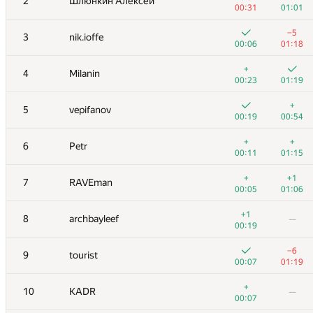
2
Шлюнкин Алексей
00:31
01:01
−5
3
nik.ioffe
00:06
01:18
+
4
Milanin
00:23
01:19
+
5
vepifanov
00:19
00:54
+
+
6
Petr
00:11
01:15
+
+1
7
RAVEman
00:05
01:06
+1
8
archbayleef
—
00:19
−6
9
tourist
00:07
01:19
+
10
KADR
—
00:07