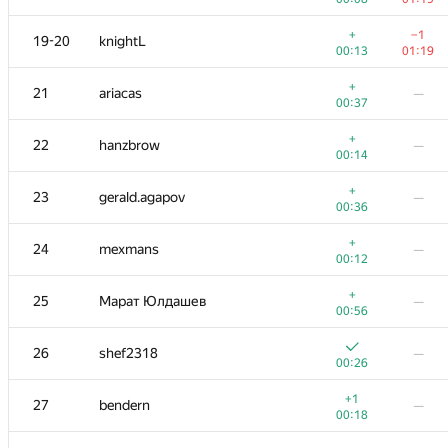
−5
3
nik.ioffe
+
−1
19-20
knightL
00:06
01:18
00:13
01:19
+
4
Milanin
+
21
ariacas
—
00:23
01:19
00:37
+
5
vepifanov
+
22
hanzbrow
—
00:19
00:54
00:14
+
+
6
Petr
+
23
gerald.agapov
—
00:11
01:15
00:36
+
+1
7
RAVEman
+
24
mexmans
—
00:05
01:06
00:12
+1
8
archbayleef
—
+
25
Марат Юлдашев
—
00:19
00:56
−6
9
tourist
26
shef2318
—
00:07
01:19
00:26
+
10
KADR
—
+1
27
bendern
—
00:07
00:18
+
+6