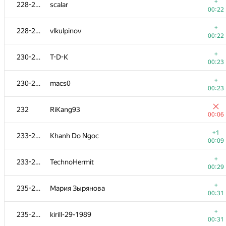
211-212
p.v.holkin
+
228-229
scalar
00:09
00:22
+
211-212
avelino2013
+
228-229
vlkulpinov
00:09
00:22
+
213
Korvin
+
230-231
T-D-K
00:10
00:23
+
214-215
IgorKoval
+
230-231
macs0
00:11
00:23
+
214-215
r.robotman
232
RiKang93
00:11
00:06
+
216-217
rotoZOOM
+1
233-234
Khanh Do Ngoc
00:12
00:09
+
216-217
snake13
+
233-234
TechnoHermit
00:12
00:29
+
218-219
anudeep-2011
+
235-236
Мария Зырянова
00:13
00:31
+
218-219
max.well44
+
235-236
kirill-29-1989
00:13
00:31