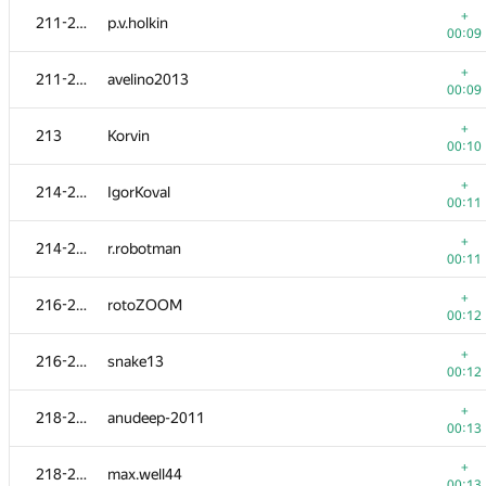
+
211-212
p.v.holkin
00:09
+
211-212
avelino2013
00:09
+
213
Korvin
00:10
+
214-215
IgorKoval
00:11
+
214-215
r.robotman
00:11
+
216-217
rotoZOOM
00:12
№
Ishtirokchi
A
+
216-217
snake13
264
/
54
00:12
201
kit1980
+
218-219
anudeep-2011
00:17
00:13
202
torus711
+
218-219
max.well44
00:22
00:13