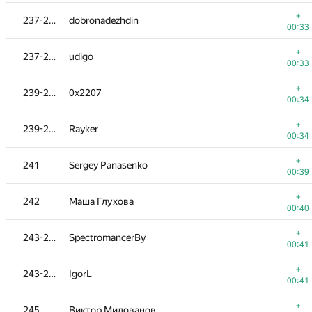
+
220-221
darkstar1863
+
237-238
dobronadezhdin
00:14
00:33
+
220-221
SlavaSSU
+
237-238
udigo
00:14
00:33
+
222-223
Antoniuk
+
239-240
0x2207
00:16
00:34
+
222-223
v.shantarin
+
239-240
Rayker
00:16
00:34
+
224
Florian Mocanu
+
241
Sergey Panasenko
00:17
00:39
+
225
MaXL
+
242
Маша Глухова
00:18
00:40
+
226
balbasaur
+
243-244
SpectromancerBy
00:19
00:41
+
227
M.H.
+
243-244
IgorL
00:20
00:41
+
228-229
scalar
+
245
Виктор Милованов
00:22