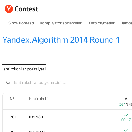
Sinov kontesti
Kompilyator sozlamalari
Xato qiymatlari
Jamoa
Yandex.Algorithm 2014 Round 1
Ishtirokchilar pozitsiyasi
№
Ishtirokchi
A
264
/
54
201
kit1980
00:17