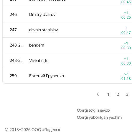
00:45
+
228-229
vlkulpinov
+1
246
Dmitry Uvarov
00:22
00:26
+
230-231
T-D-K
+
247
dekalo.stanislav
00:23
00:47
+
230-231
macs0
+1
248-249
bendern
00:23
00:30
232
RiKang93
+1
248-249
Valentin_E
00:06
00:30
+1
233-234
Khanh Do Ngoc
250
Евгений Грузенко
00:09
01:18
+
233-234
TechnoHermit
00:29
1
2
3
+
235-236
Мария Зырянова
00:31
Oxirgi to‘g‘ri javob
Oxirgi yuborilgan yechim
+
235-236
kirill-29-1989
00:31
© 2013–2026 ООО «
Яндекс
»