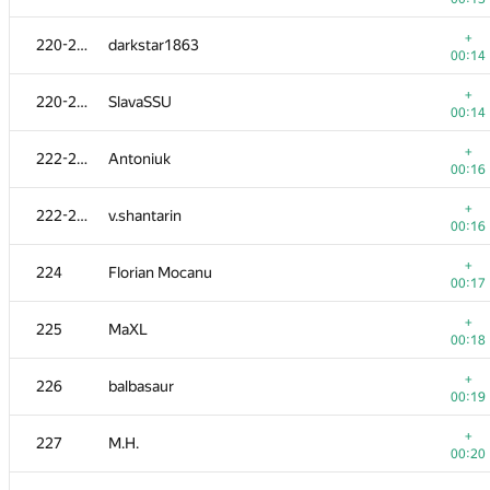
203
Станислав Жолнин
+
220-221
darkstar1863
00:23
00:14
204
Дмитрий Довгополый
+
220-221
SlavaSSU
00:24
00:14
205
pingshkiper
+
222-223
Antoniuk
00:26
00:16
206
ariel-0
+
222-223
v.shantarin
00:15
00:16
207
chakmidlot
+
224
Florian Mocanu
00:32
00:17
+
208
EmptyHadron
+
225
MaXL
00:06
00:18
+
209-210
azukun
+
226
balbasaur
00:07
00:19
209-210
ser.vasilich
+
227
M.H.
00:34
00:20
+