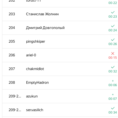
202
torus711
00:22
203
Станислав Жолнин
00:23
204
Дмитрий Довгополый
00:24
205
pingshkiper
00:26
206
ariel-0
00:15
207
chakmidlot
00:32
+
208
EmptyHadron
00:06
+
209-210
azukun
00:07
209-210
ser.vasilich
00:34