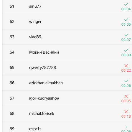
61
ainu77
00:04
62
winger
00:05
63
vlad89
00:07
64
Мокин Василий
00:09
65
qwerty787788
00:22
66
azizkhan.almakhan
00:06
№
Ishtirokchi
A
67
igor-kudryashov
264
/
54
00:05
+1
51
izban
68
michal.forisek
00:06
00:13
+
52
Владимир Ткачев
+
69
espr1t
00:07
00:06