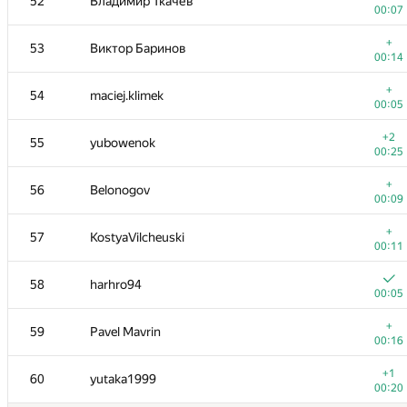
52
Владимир Ткачев
00:07
+
53
Виктор Баринов
00:14
+
54
maciej.klimek
00:05
+2
55
yubowenok
00:25
+
56
Belonogov
00:09
+
57
KostyaVilcheuski
00:11
58
harhro94
00:05
+
59
Pavel Mavrin
00:16
+1
60
yutaka1999
00:20