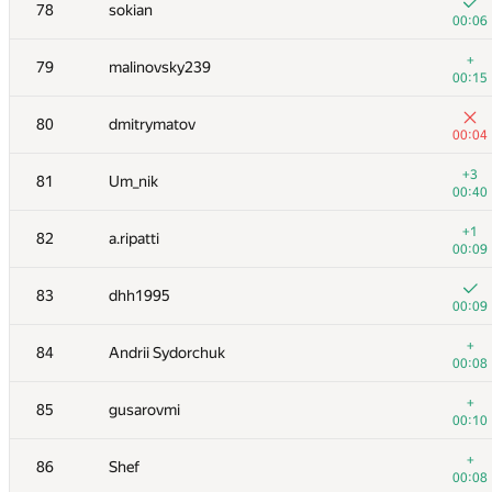
61
ainu77
78
sokian
00:04
00:06
62
winger
+
79
malinovsky239
00:05
00:15
63
vlad89
80
dmitrymatov
00:07
00:04
64
Мокин Василий
+3
81
Um_nik
00:09
00:40
65
qwerty787788
+1
82
a.ripatti
00:22
00:09
66
azizkhan.almakhan
83
dhh1995
00:06
00:09
67
igor-kudryashov
+
84
Andrii Sydorchuk
00:05
00:08
68
michal.forisek
+
85
gusarovmi
00:13
00:10
+
69
espr1t
+
86
Shef
00:06
00:08