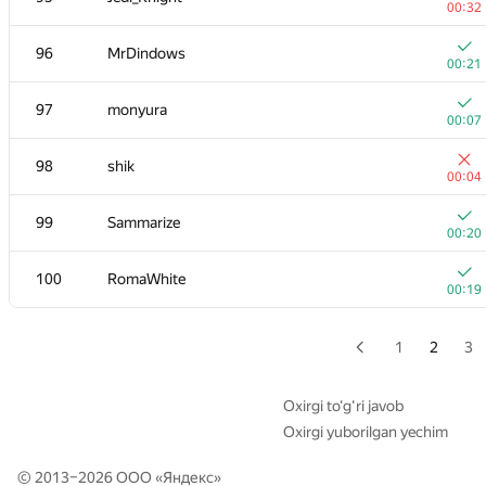
00:32
+
79
malinovsky239
96
MrDindows
00:15
00:21
80
dmitrymatov
97
monyura
00:04
00:07
+3
81
Um_nik
98
shik
00:40
00:04
+1
82
a.ripatti
99
Sammarize
00:09
00:20
83
dhh1995
100
RomaWhite
00:09
00:19
+
84
Andrii Sydorchuk
00:08
1
2
3
+
85
gusarovmi
00:10
Oxirgi to‘g‘ri javob
Oxirgi yuborilgan yechim
+
86
Shef
00:08
© 2013–2026 ООО «
Яндекс
»