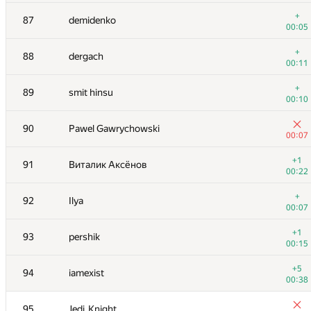
+
70
sune2
+
87
demidenko
00:05
00:05
71
kriiiiiiiii
+
88
dergach
00:06
00:11
+
72
Anton Akhi
+
89
smit hinsu
00:06
00:10
73
Mike Mirzayanov
90
Pawel Gawrychowski
00:07
00:07
74
savinov
+1
91
Виталик Аксёнов
00:05
00:22
+1
75-76
supercmd
+
92
Ilya
00:07
00:07
+
75-76
Nicholas Jimsheleishvili
+1
93
pershik
00:08
00:15
+
77
Марат Юлдашев
+5
94
iamexist
00:06
00:38
78
sokian
95
Jedi_Knight
00:06