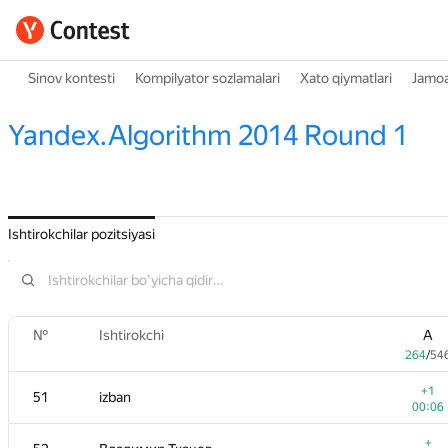
Sinov kontesti
Kompilyator sozlamalari
Xato qiymatlari
Jamoa
Yandex.Algorithm 2014 Round 1
Ishtirokchilar pozitsiyasi
№
Ishtirokchi
A
264
/
54
+1
51
izban
00:06
+