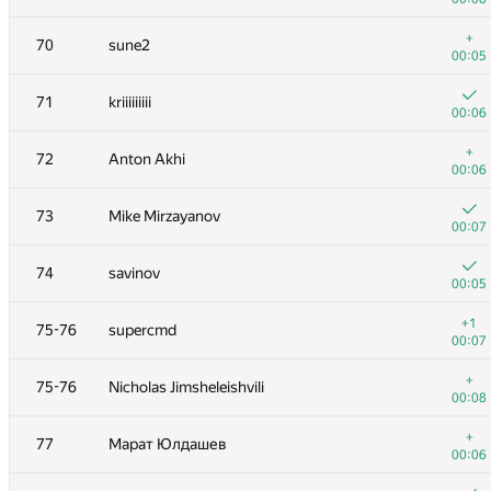
+
53
Виктор Баринов
+
70
sune2
00:14
00:05
+
54
maciej.klimek
71
kriiiiiiiii
00:05
00:06
+2
55
yubowenok
+
72
Anton Akhi
00:25
00:06
+
56
Belonogov
73
Mike Mirzayanov
00:09
00:07
+
57
KostyaVilcheuski
74
savinov
00:11
00:05
58
harhro94
+1
75-76
supercmd
00:05
00:07
+
59
Pavel Mavrin
+
75-76
Nicholas Jimsheleishvili
00:16
00:08
+1
60
yutaka1999
+
77
Марат Юлдашев
00:20
00:06