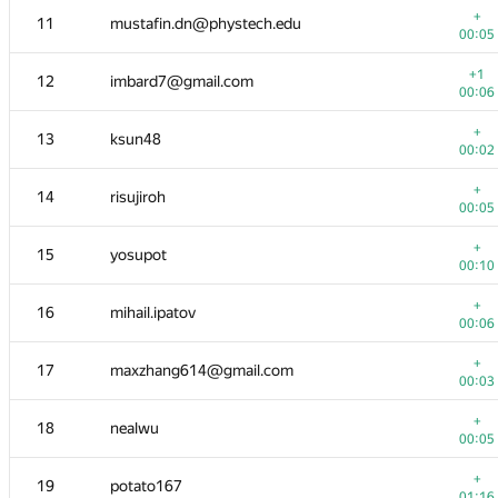
+
11
mustafin.dn@phystech.edu
00:05
+1
12
imbard7@gmail.com
00:06
+
13
ksun48
00:02
+
14
risujiroh
00:05
+
15
yosupot
00:10
+
16
mihail.ipatov
00:06
№
Участник
A
+
17
maxzhang614@gmail.com
1280
/
32
00:03
+
1
Jeroen Op de Beek
+
18
nealwu
00:02
00:05
+
2
ecnerwala
+
19
potato167
00:03
01:16