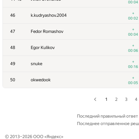
00:04
+
28-29
353cerega
+
46
k.kudryashov.2004
00:04
00:02
+
30
sakuyahiiragi
+
47
Fedor Romashov
00:03
00:04
+
31
Рамазан Рахматуллин
+
48
Egor Kulikov
00:03
00:06
+
32-33
vvrodionov@edu.hse.ru
+
49
snuke
00:03
00:16
+
32-33
vepifanov92
+
50
okwedook
00:04
00:05
+
34
pakhomovee
00:04
1
2
3
4
+
35
Scott Wu
00:03
Последний правильный ответ
Последнее отправленное ре
+
36
Karolis Kusas
00:05
© 2013–2026 ООО «
Яндекс
»