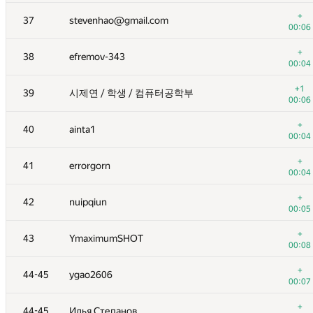
+
20
liympanda
+
37
stevenhao@gmail.com
00:04
00:06
+
21
Han Pil Kang
+
38
efremov-343
00:11
00:04
+
22
turevski2010
+1
39
시제연 / 학생 / 컴퓨터공학부 ­
00:03
00:06
+
23
Heltion2023
+
40
ainta1
00:05
00:04
+
24
takaryou1019@gmail.com
+
41
errorgorn
00:03
00:04
+
25
Golovanov399
+
42
nuipqiun
00:05
00:05
+
26
Иван Сафонов
+
43
YmaximumSHOT
00:04
00:08
+
27
louyuchen2015@163.com
+
44-45
ygao2606
00:02
00:07
+
28-29
endagorion
+
44-45
Илья Степанов
00:06