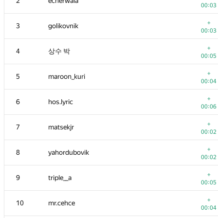
2
ecnerwala
00:03
+
3
golikovnik
00:03
+
4
상수 박
00:05
+
5
maroon_kuri
00:04
+
6
hos.lyric
00:06
+
7
matsekjr
00:02
+
8
yahordubovik
00:02
+
9
triple__a
00:05
+
10
mr.cehce
00:04