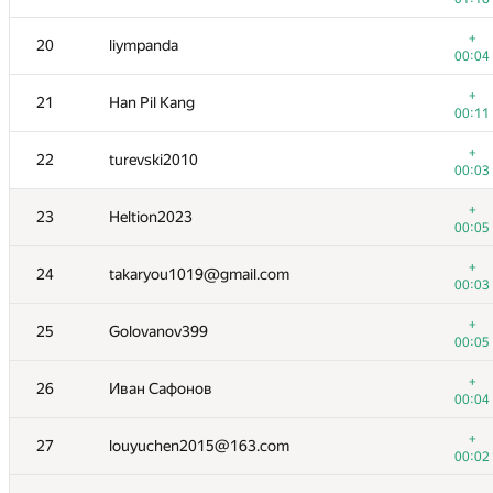
+
3
golikovnik
+
20
liympanda
00:03
00:04
+
4
상수 박
+
21
Han Pil Kang
00:05
00:11
+
5
maroon_kuri
+
22
turevski2010
00:04
00:03
+
6
hos.lyric
+
23
Heltion2023
00:06
00:05
+
7
matsekjr
+
24
takaryou1019@gmail.com
00:02
00:03
+
8
yahordubovik
+
25
Golovanov399
00:02
00:05
+
9
triple__a
+
26
Иван Сафонов
00:05
00:04
+
10
mr.cehce
+
27
louyuchen2015@163.com
00:04
00:02
+