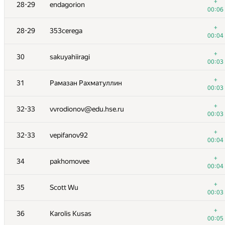
11
mustafin.dn@phystech.edu
+
28-29
endagorion
00:05
00:06
+1
12
imbard7@gmail.com
+
28-29
353cerega
00:06
00:04
+
13
ksun48
+
30
sakuyahiiragi
00:02
00:03
+
14
risujiroh
+
31
Рамазан Рахматуллин
00:05
00:03
+
15
yosupot
+
32-33
vvrodionov@edu.hse.ru
00:10
00:03
+
16
mihail.ipatov
+
32-33
vepifanov92
00:06
00:04
+
17
maxzhang614@gmail.com
+
34
pakhomovee
00:03
00:04
+
18
nealwu
+
35
Scott Wu
00:05
00:03
+
19
potato167
+
36
Karolis Kusas
01:16
00:05