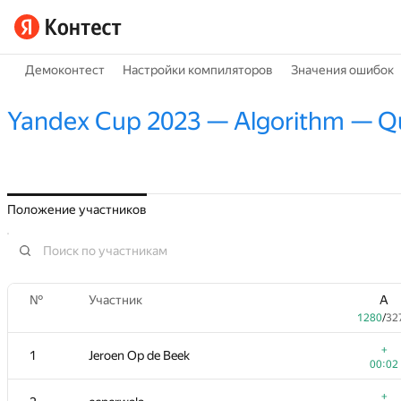
Демоконтест
Настройки компиляторов
Значения ошибок
Yandex Cup 2023 — Algorithm — Qua
Положение участников
№
Участник
A
1280
/
32
+
1
Jeroen Op de Beek
00:02
+