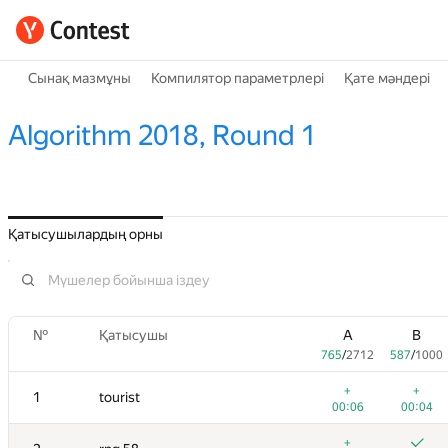
Сынақ мазмұны
Компилятор параметрлері
Қате мәндері
Algorithm 2018, Round 1
Қатысушылардың орны
№
Қатысушы
A
B
765
/
2712
587
/
1000
+
+
1
tourist
00:06
00:04
+