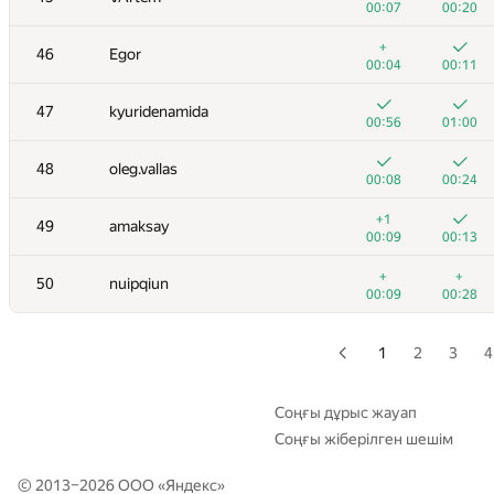
00:07
00:20
+
+
29
GyeongGeun Kim
+
46
Egor
00:04
00:09
00:04
00:11
+1
+
30-31
xbelonogov
47
kyuridenamida
00:07
00:22
00:56
01:00
+
+
30-31
a.shafiee
48
oleg.vallas
00:26
00:17
00:08
00:24
+
+
32
Niyaz Nigmatullin
+1
49
amaksay
00:10
00:20
00:09
00:13
+2
+
33
Stonefeang
+
+
50
nuipqiun
00:07
00:12
00:09
00:28
+
+1
34
vm450
00:15
00:31
1
2
3
4
35
HIR180
00:06
00:11
Соңғы дұрыс жауап
Соңғы жіберілген шешім
+
+
36
tmwilliamlin168
00:10
00:16
© 2013–2026 ООО «
Яндекс
»