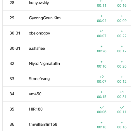
11
Fata1ist
+1
+
28
kunyavskiy
00:07
00:15
00:11
00:16
+
+
12
alexei.zayakin
+
+
29
GyeongGeun Kim
00:07
00:12
00:04
00:09
+
13
yutaka1999
+1
+
30-31
xbelonogov
00:05
00:11
00:07
00:22
+1
14
Errichto
+
+
30-31
a.shafiee
00:12
00:07
00:26
00:17
+
+
15
a.speedster
+
+
32
Niyaz Nigmatullin
00:05
00:17
00:10
00:20
+
+
16
Merkurev
+2
+
33
Stonefeang
00:03
00:07
00:07
00:12
+
+
17
Kirino
+
+1
34
vm450
00:08
00:17
00:15
00:31
+
+
18
Mahmoudian
35
HIR180
00:08
00:15
00:06
00:11
+2
+
19
Petr
+
+
36
tmwilliamlin168
00:09
00:18
00:10
00:16