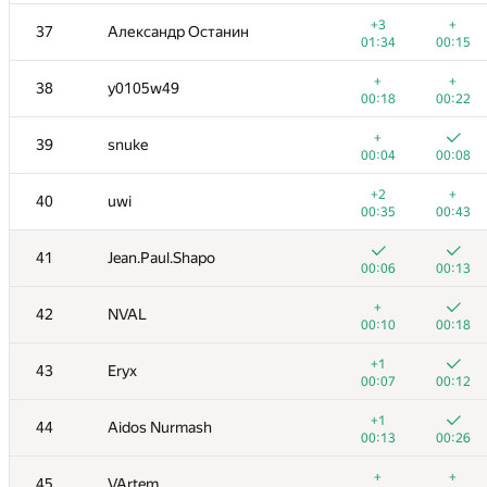
+
+
20
HellKitsune
+3
+
37
Александр Останин
00:08
00:14
01:34
00:15
+
+
21
LHiC
+
+
38
y0105w49
00:04
00:10
00:18
00:22
+
+
22
Semenuska2010
+
39
snuke
00:04
00:15
00:04
00:08
+
+
23-24
drsanusha
+2
+
40
uwi
00:04
00:10
00:35
00:43
+
+
23-24
fedor.korobeinikov
41
Jean.Paul.Shapo
00:06
00:23
00:06
00:13
+
+
25
Swistakk
+
42
NVAL
00:07
00:16
00:10
00:18
+
+
26
mikle98
+1
43
Eryx
00:15
00:08
00:07
00:12
+
+
27
qwerty787788
+1
44
Aidos Nurmash
00:09
00:17
00:13
00:26
+1
+
28
kunyavskiy
+
+
45
VArtem
00:11
00:16