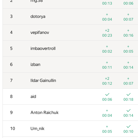
2
rng.58
00:13
00:06
+
+
3
dotorya
00:04
00:07
+2
+
4
vepifanov
00:23
00:16
+
+
5
imbaovertroll
00:02
00:05
+
+
6
izban
00:11
00:14
+2
+
7
Ildar Gainullin
00:12
00:07
8
aid
00:06
00:18
+
9
Anton Raichuk
00:04
00:14
+
10
Um_nik
00:05
00:10