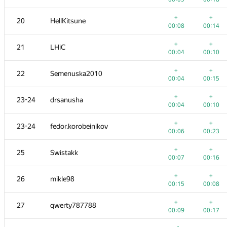
+
+
3
dotorya
+
+
20
HellKitsune
00:04
00:07
00:08
00:14
+2
+
4
vepifanov
+
+
21
LHiC
00:23
00:16
00:04
00:10
+
+
5
imbaovertroll
+
+
22
Semenuska2010
00:02
00:05
00:04
00:15
+
+
6
izban
+
+
23-24
drsanusha
00:11
00:14
00:04
00:10
+2
+
7
Ildar Gainullin
+
+
23-24
fedor.korobeinikov
00:12
00:07
00:06
00:23
8
aid
+
+
25
Swistakk
00:06
00:18
00:07
00:16
+
9
Anton Raichuk
+
+
26
mikle98
00:04
00:14
00:15
00:08
+
10
Um_nik
+
+
27
qwerty787788
00:05
00:10
00:09
00:17
+
+