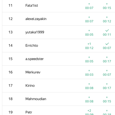
+
+
11
Fata1ist
00:07
00:15
+
+
12
alexei.zayakin
00:07
00:12
+
13
yutaka1999
00:05
00:11
+1
14
Errichto
00:12
00:07
+
+
15
a.speedster
00:05
00:17
+
+
16
Merkurev
00:03
00:07
№
Қатысушы
A
B
+
+
17
Kirino
765
/
2712
587
/
1000
00:08
00:17
+
+
1
tourist
+
+
18
Mahmoudian
00:06
00:04
00:08
00:15
+
2
rng.58
+2
+
19
Petr
00:13
00:06
00:09
00:18