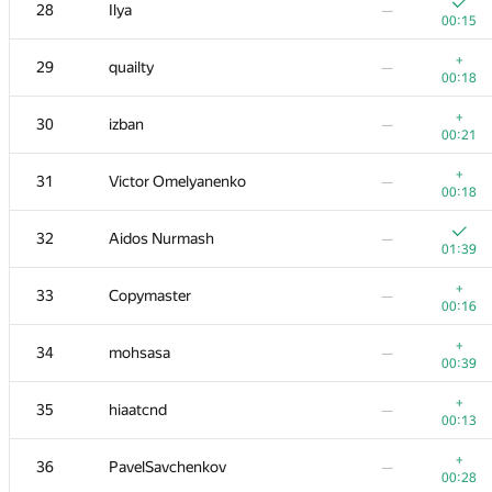
11
Stonefeang
—
28
Ilya
—
00:12
00:15
+1
12
imbaovertroll
—
+
29
quailty
—
00:08
00:18
+
13
Александр Останин
—
+
30
izban
—
00:25
00:21
+
14
snoweverwyhere
—
+
31
Victor Omelyanenko
—
00:12
00:18
15
Merkurev
—
32
Aidos Nurmash
—
00:19
01:39
+
16
HIR180
—
+
33
Copymaster
—
00:22
00:16
17
aid
—
+
34
mohsasa
—
00:15
00:39
18
Mohammad Nematollahi
—
+
35
hiaatcnd
—
00:15
00:13
−4
+
19
zemen96
+
36
PavelSavchenkov
—
01:39
00:11
00:28