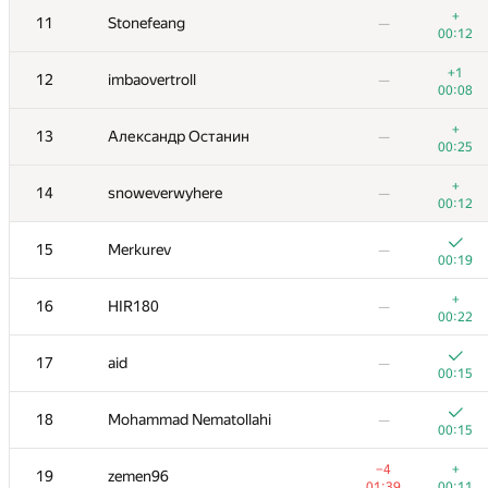
+
11
Stonefeang
—
00:12
+1
12
imbaovertroll
—
00:08
+
13
Александр Останин
—
00:25
+
14
snoweverwyhere
—
00:12
15
Merkurev
—
00:19
+
16
HIR180
—
00:22
№
Қатысушы
A
B
17
aid
—
0
/
79
521
/
821
00:15
+
1
Petr
—
18
Mohammad Nematollahi
—
00:05
00:15
2
snuke
—
−4
+
19
zemen96
00:18
01:39
00:11