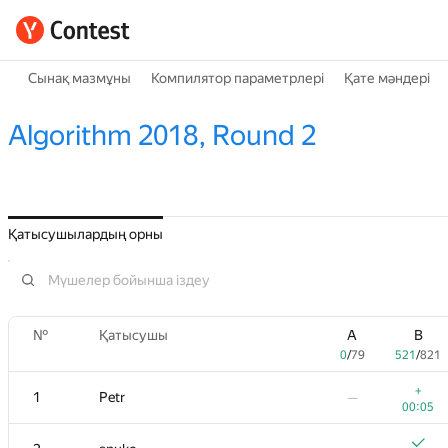
Сынақ мазмұны
Компилятор параметрлері
Қате мәндері
Algorithm 2018, Round 2
Қатысушылардың орны
№
Қатысушы
A
B
0
/
79
521
/
821
+
1
Petr
—
00:05