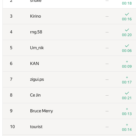
2
snuke
—
00:18
3
Kirino
—
00:16
4
rng.58
—
00:20
5
Um_nik
—
00:06
+
6
KAN
—
00:09
+
7
zigui.ps
—
00:17
8
Ce Jin
—
00:21
+
9
Bruce Merry
—
00:13
+
10
tourist
—
00:14