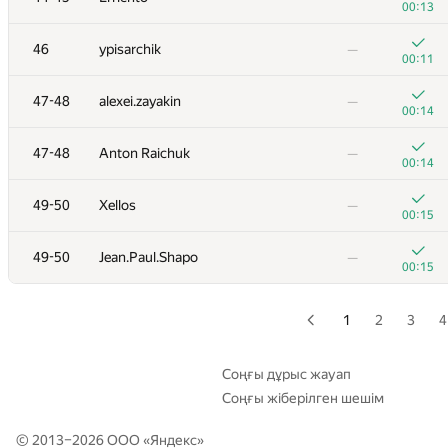
00:13
+
29
quailty
—
46
ypisarchik
—
00:18
00:11
+
30
izban
—
47-48
alexei.zayakin
—
00:21
00:14
+
31
Victor Omelyanenko
—
47-48
Anton Raichuk
—
00:18
00:14
32
Aidos Nurmash
—
49-50
Xellos
—
01:39
00:15
+
33
Copymaster
—
49-50
Jean.Paul.Shapo
—
00:16
00:15
+
34
mohsasa
—
00:39
1
2
3
4
+
35
hiaatcnd
—
00:13
Соңғы дұрыс жауап
Соңғы жіберілген шешім
+
36
PavelSavchenkov
—
00:28
© 2013–2026 ООО «
Яндекс
»