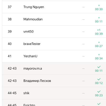
+
20
Ivan Katanic
—
+
37
Trung Nguyen
—
00:19
00:30
+
21
mikle98
—
+
38
Mahmoudian
—
00:06
00:11
22
krijgertje
—
+1
39
vm450
—
00:17
00:39
23
uwi
—
+
40
braveTester
—
00:15
00:27
+
24
geniucos
—
+
41
YerzhanU
—
00:13
00:34
+
25
eatmore
—
42-43
mayorov.m.a
—
00:28
00:11
+
26
vepifanov
—
42-43
Владимир Лесков
—
00:10
00:12
27
Swistakk
—
44-45
shik
—
00:28
00:23
28
Ilya
—
44-45
Errichto
—
00:15