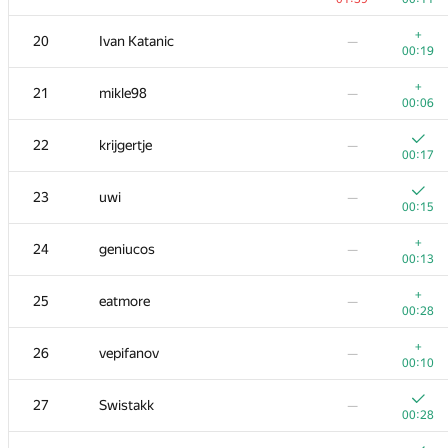
3
Kirino
—
+
20
Ivan Katanic
—
00:16
00:19
4
rng.58
—
+
21
mikle98
—
00:20
00:06
5
Um_nik
—
22
krijgertje
—
00:06
00:17
+
6
KAN
—
23
uwi
—
00:09
00:15
+
7
zigui.ps
—
+
24
geniucos
—
00:17
00:13
8
Ce Jin
—
+
25
eatmore
—
00:21
00:28
+
9
Bruce Merry
—
+
26
vepifanov
—
00:13
00:10
+
10
tourist
—
27
Swistakk
—
00:14
00:28
+