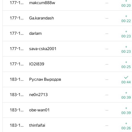
160-162
IlyaLos
—
+
177-182
makcum888w
—
00:23
00:20
160-162
alexmir.2000
—
+
177-182
Ga.karandash
—
00:49
00:22
+
163-169
isaf27
—
+
177-182
darlam
—
00:13
00:23
+
163-169
halin.george
—
+
177-182
sava-cska2001
—
00:40
00:23
+
163-169
madmonkeyco
—
+
177-182
IO2I839
—
00:35
00:25
+
163-169
Mikhail Krivonosov
—
183-188
Руслан Выродов
—
00:22
00:44
+
163-169
Sergey Bondarenko
—
+
183-188
ne0n2713
—
00:23
00:39
+
163-169
Linh Nguyen
—
+
183-188
obe-wan01
—
00:23
00:39
+
163-169
Fata1ist
—
+
183-188
thinfaifai
—
00:24
00:26