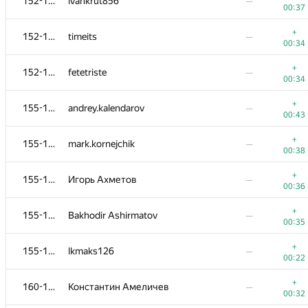
152-154
ivankrut856
—
00:37
+
152-154
timeits
—
00:34
+
152-154
fetetriste
—
00:34
+
155-159
andrey.kalendarov
—
00:43
+
155-159
mark.kornejchik
—
00:38
+
155-159
Игорь Ахметов
—
00:36
+
155-159
Bakhodir Ashirmatov
—
00:35
+
155-159
lkmaks126
—
00:22
+
160-162
Константин Амеличев
—
00:32