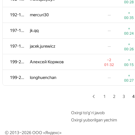
00:28
+
177-182
Ga.karandash
—
+
192-196
mercuri30
—
00:22
00:35
+
177-182
darlam
—
+
197-198
jk.qq
—
00:23
00:24
+
177-182
sava-cska2001
—
+
197-198
jacek.jurewicz
—
00:23
00:26
+
177-182
IO2I839
—
−2
+
199-200
Алексей Коряков
00:25
01:32
00:15
183-188
Руслан Выродов
—
+
199-200
longhuenchan
—
00:44
00:27
+
183-188
ne0n2713
—
00:39
1
2
3
4
+
183-188
obe-wan01
—
00:39
Oxirgi to‘g‘ri javob
Oxirgi yuborilgan yechim
+
183-188
thinfaifai
—
00:26
© 2013–2026 ООО «
Яндекс
»