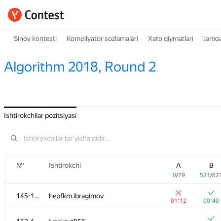
Sinov kontesti
Kompilyator sozlamalari
Xato qiymatlari
Jamoa
Algorithm 2018, Round 2
Ishtirokchilar pozitsiyasi
№
Ishtirokchi
A
B
0
/
79
521
/
82
145-151
hepfkm.ibragimov
01:12
00:40