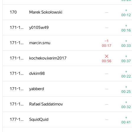
+
152-154
timeits
—
+
170
Marek Sokołowski
—
00:34
00:12
+
152-154
fetetriste
—
+
171-176
y0105w49
—
00:34
00:16
+
155-159
andrey.kalendarov
—
−1
+
171-176
marcin.smu
00:43
00:17
00:33
+
155-159
mark.kornejchik
—
+
171-176
kochekov.kerim2017
00:38
00:56
00:37
+
155-159
Игорь Ахметов
—
+
171-176
dvkim98
—
00:36
00:22
+
155-159
Bakhodir Ashirmatov
—
+
171-176
yabberd
—
00:35
00:25
+
155-159
lkmaks126
—
+
171-176
Rafael Saddatimov
—
00:22
00:32
+
160-162
Константин Амеличев
—
+
177-182
SquidQuid
—
00:32
00:41
+