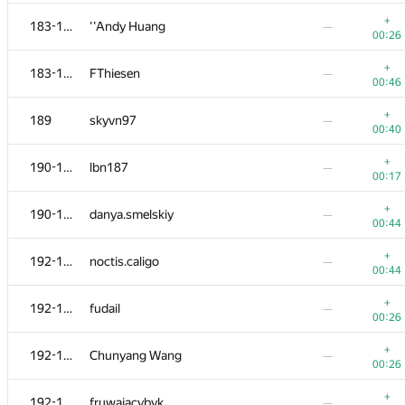
+
170
Marek Sokołowski
—
+
183-188
''Andy Huang
—
00:12
00:26
+
171-176
y0105w49
—
+
183-188
FThiesen
—
00:16
00:46
−1
+
171-176
marcin.smu
+
189
skyvn97
—
00:17
00:33
00:40
+
171-176
kochekov.kerim2017
+
190-191
lbn187
—
00:56
00:37
00:17
+
171-176
dvkim98
—
+
190-191
danya.smelskiy
—
00:22
00:44
+
171-176
yabberd
—
+
192-196
noctis.caligo
—
00:25
00:44
+
171-176
Rafael Saddatimov
—
+
192-196
fudail
—
00:32
00:26
+
177-182
SquidQuid
—
+
192-196
Chunyang Wang
—
00:41
00:26
+
177-182
makcum888w
—
+
192-196
fruwajacybyk
—
00:20