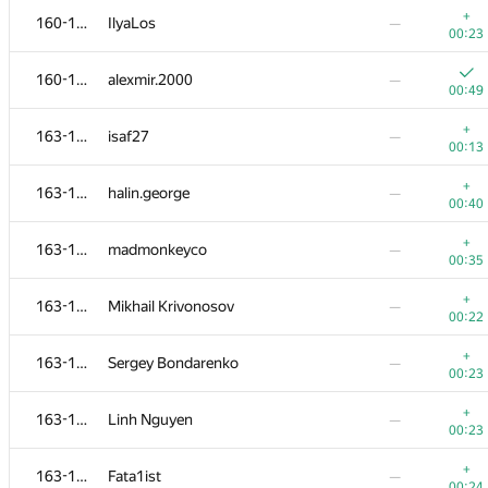
+
160-162
IlyaLos
—
00:23
160-162
alexmir.2000
—
00:49
+
163-169
isaf27
—
00:13
+
163-169
halin.george
—
00:40
+
163-169
madmonkeyco
—
00:35
+
163-169
Mikhail Krivonosov
—
00:22
№
Ishtirokchi
A
B
+
163-169
Sergey Bondarenko
—
0
/
79
521
/
82
00:23
145-151
hepfkm.ibragimov
+
163-169
Linh Nguyen
—
01:12
00:40
00:23
152-154
ivankrut856
—
+
163-169
Fata1ist
—
00:37
00:24