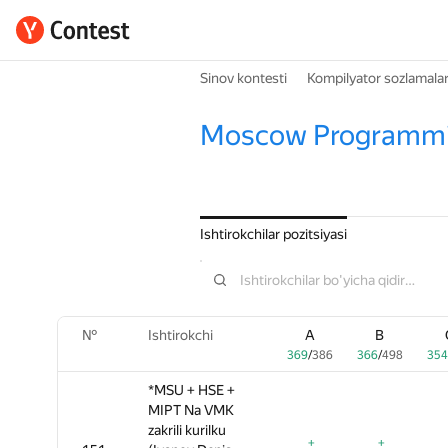
Sinov kontesti
Kompilyator sozlamalar
Moscow Programmi
Ishtirokchilar pozitsiyasi
№
№
№
Ishtirokchi
Ishtirokchi
Ishtirokchi
A
A
A
B
B
B
369
369
369
/
/
/
386
386
386
366
366
366
/
/
/
498
498
498
354
354
35
*MSU + HSE +
*MSU + HSE +
*MSU + HSE +
MIPT Na VMK
MIPT Na VMK
MIPT Na VMK
zakrili kurilku
zakrili kurilku
zakrili kurilku
+
+
+
+
+
+