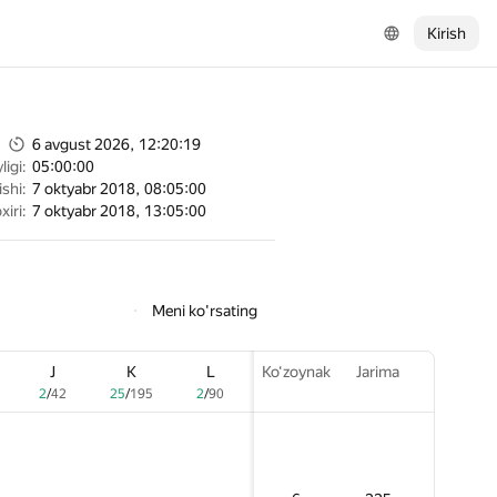
Kirish
6 avgust 2026, 12:20:19
igi:
05:00:00
shi:
7 oktyabr 2018, 08:05:00
xiri:
7 oktyabr 2018, 13:05:00
Meni ko'rsating
J
J
J
K
K
K
L
L
L
Ko‘zoynak
Ko‘zoynak
Ko‘zoynak
Jarima
Jarima
Jarima
2
2
2
/
/
/
42
42
42
25
25
25
/
/
/
195
195
195
2
2
2
/
/
/
90
90
90