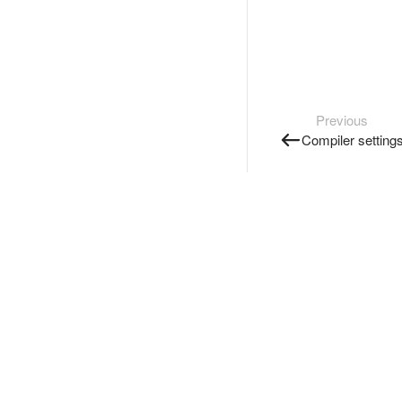
Previous
Compiler setting