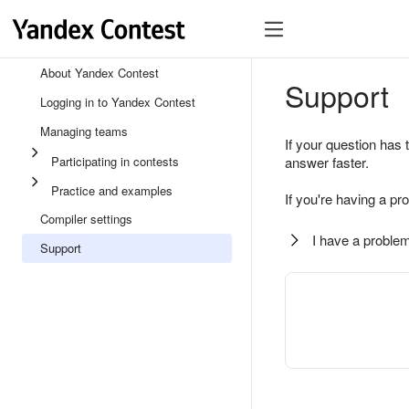
About Yandex Contest
Support
Logging in to Yandex Contest
Managing teams
If your question has 
Participating in contests
answer faster.
Practice and examples
If you're having a pr
Compiler settings
I have a problem
Support