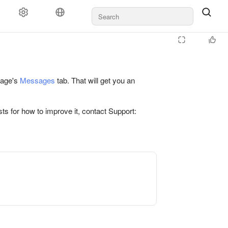
 page's
Messages
tab. That will get you an
ts for how to improve it, contact Support: