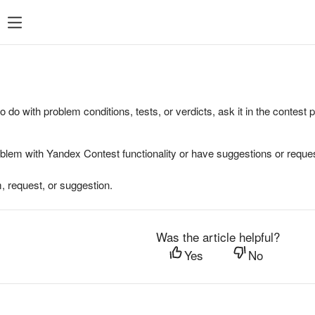
to do with problem conditions, tests, or verdicts, ask it in the contest
oblem with Yandex Contest functionality or have suggestions or reques
, request, or suggestion.
Was the article helpful?
Yes
No