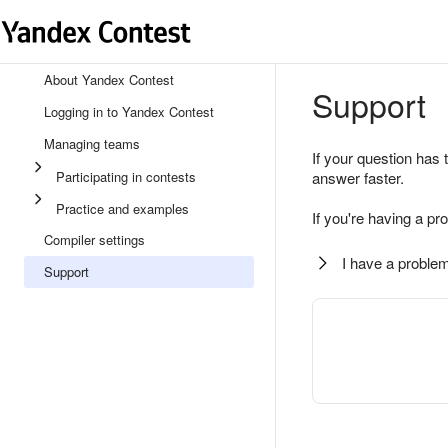
About Yandex Contest
Support
Logging in to Yandex Contest
Managing teams
If your question has 
Participating in contests
answer faster.
Practice and examples
If you're having a pr
Compiler settings
I have a problem
Support