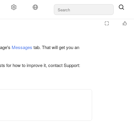
 page's
Messages
tab. That will get you an
ts for how to improve it, contact Support: