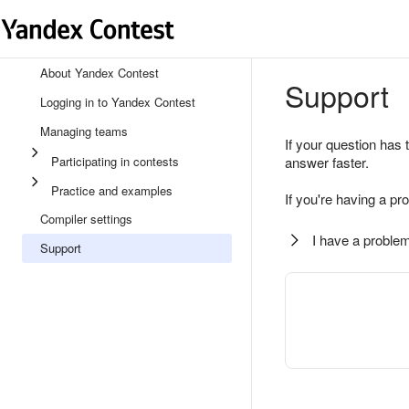
About Yandex Contest
Support
Logging in to Yandex Contest
Managing teams
If your question has 
Participating in contests
answer faster.
Practice and examples
If you're having a pr
Compiler settings
I have a problem
Support