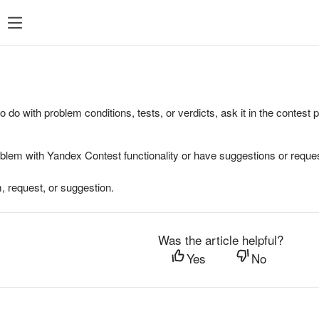
to do with problem conditions, tests, or verdicts, ask it in the contest
oblem with Yandex Contest functionality or have suggestions or reques
, request, or suggestion.
Was the article helpful?
Yes
No