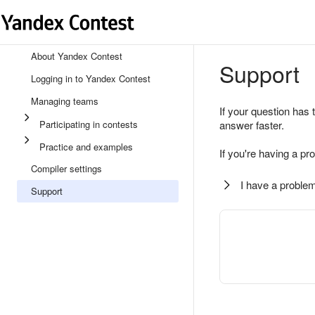
About Yandex Contest
Support
Logging in to Yandex Contest
Managing teams
If your question has 
Participating in contests
answer faster.
Practice and examples
If you're having a pr
Compiler settings
I have a problem
Support