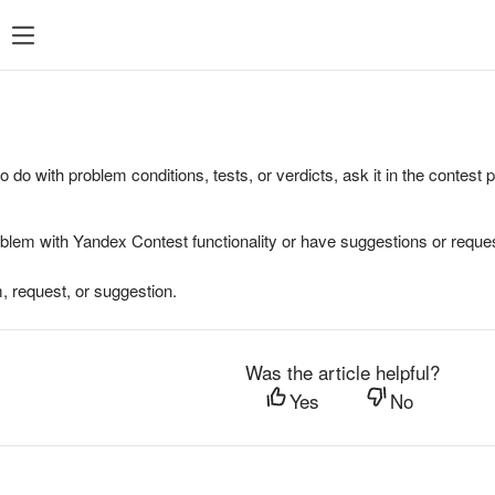
to do with problem conditions, tests, or verdicts, ask it in the contest
oblem with Yandex Contest functionality or have suggestions or reques
, request, or suggestion.
Was the article helpful?
Yes
No