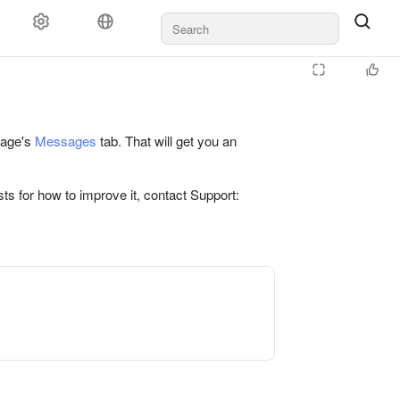
 page's
Messages
tab. That will get you an
ts for how to improve it, contact Support: