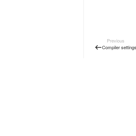
Previous
Compiler setting