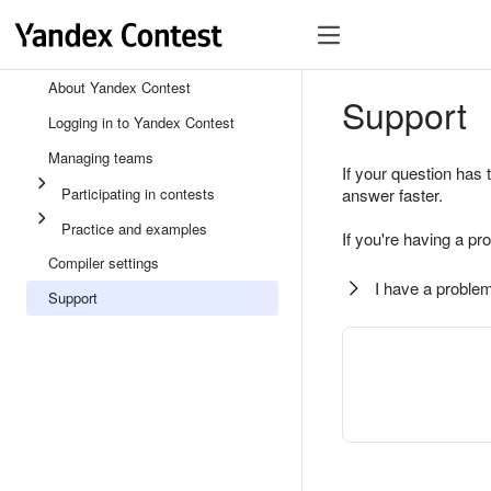
About Yandex Contest
Support
Logging in to Yandex Contest
Managing teams
If your question has 
Participating in contests
answer faster.
Practice and examples
If you're having a pr
Compiler settings
I have a problem
Support