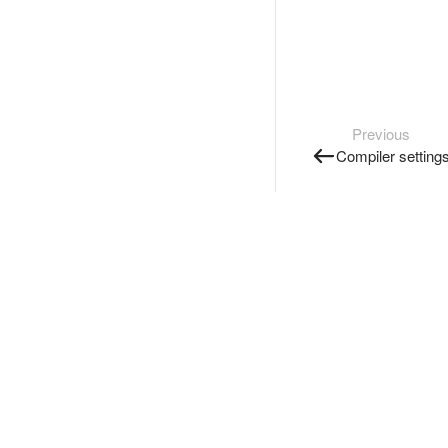
Previous
Compiler setting