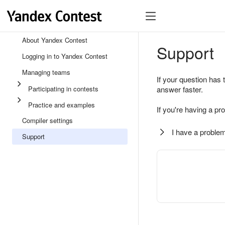
About Yandex Contest
Support
Logging in to Yandex Contest
Managing teams
If your question has 
Participating in contests
answer faster.
Practice and examples
If you're having a pr
Compiler settings
I have a problem
Support