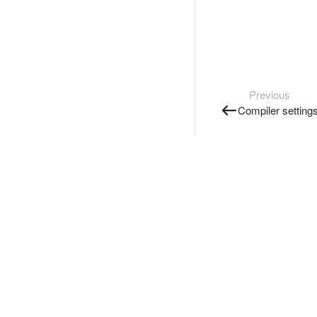
Previous
Compiler setting