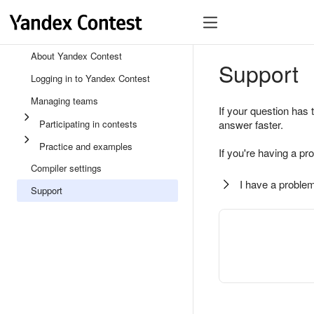
About Yandex Contest
Support
Logging in to Yandex Contest
Managing teams
If your question has 
Participating in contests
answer faster.
Practice and examples
If you're having a pr
Compiler settings
I have a problem
Support