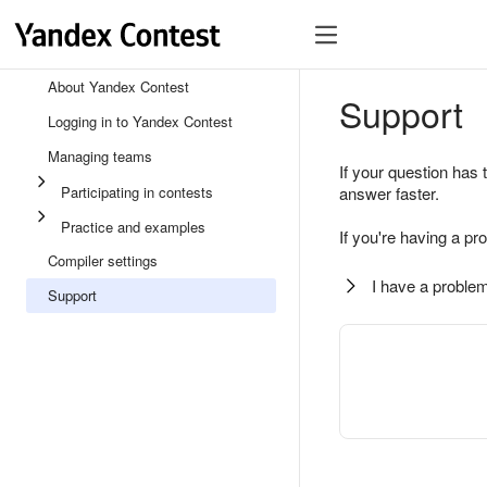
About Yandex Contest
Support
Logging in to Yandex Contest
Managing teams
If your question has 
Participating in contests
answer faster.
Practice and examples
If you're having a pr
Compiler settings
I have a problem
Support