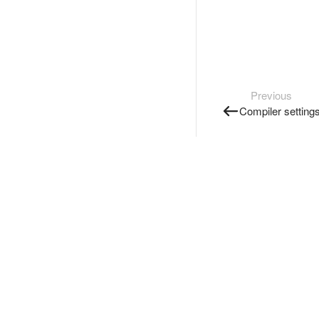
Previous
Compiler setting