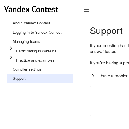
About Yandex Contest
Support
Logging in to Yandex Contest
Managing teams
If your question has 
Participating in contests
answer faster.
Practice and examples
If you're having a pr
Compiler settings
I have a problem
Support