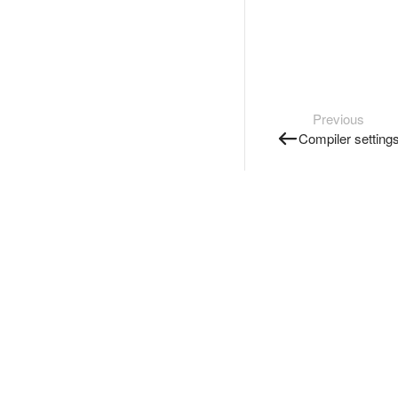
Previous
Compiler setting