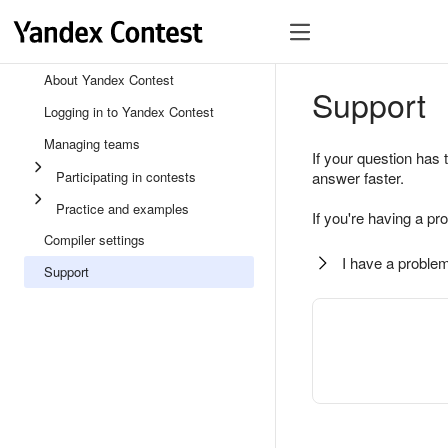
About Yandex Contest
Support
Logging in to Yandex Contest
Managing teams
If your question has 
Participating in contests
answer faster.
Practice and examples
If you're having a pr
Compiler settings
I have a problem
Support