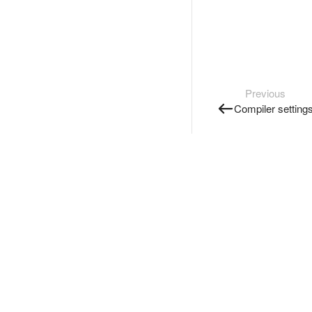
Previous
Compiler setting