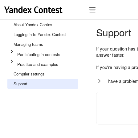
About Yandex Contest
Support
Logging in to Yandex Contest
Managing teams
If your question has 
Participating in contests
answer faster.
Practice and examples
If you're having a pr
Compiler settings
I have a problem
Support