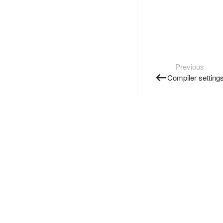
Previous
Compiler setting