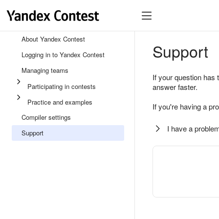
About Yandex Contest
Support
Logging in to Yandex Contest
Managing teams
If your question has 
Participating in contests
answer faster.
Practice and examples
If you're having a pr
Compiler settings
I have a problem
Support