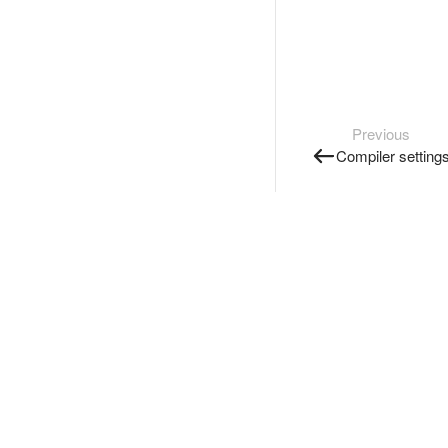
Previous
Compiler setting