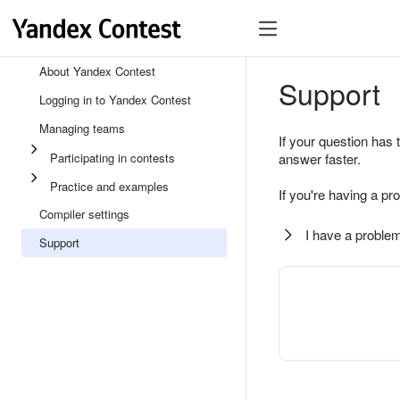
About Yandex Contest
Support
Logging in to Yandex Contest
Managing teams
If your question has 
Participating in contests
answer faster.
Practice and examples
If you're having a pr
Compiler settings
I have a problem
Support