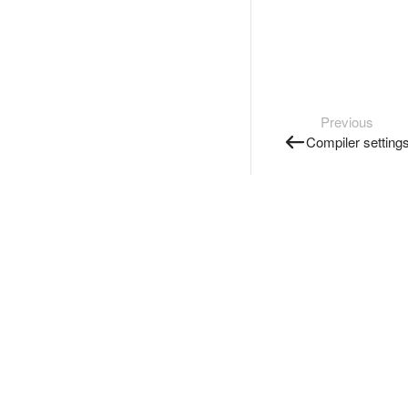
Previous
Compiler setting