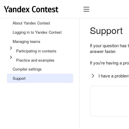
About Yandex Contest
Support
Logging in to Yandex Contest
Managing teams
If your question has 
Participating in contests
answer faster.
Practice and examples
If you're having a pr
Compiler settings
I have a problem
Support