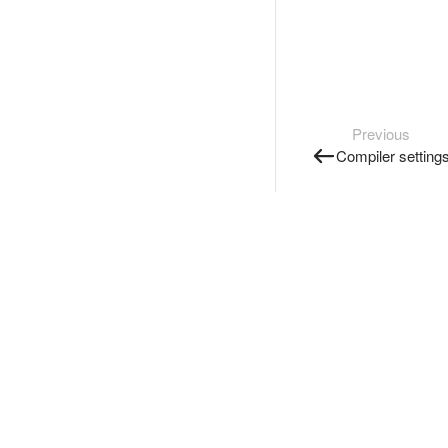
Previous
Compiler setting