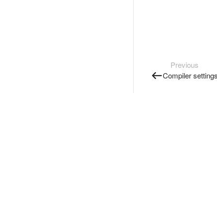
Previous
Compiler setting