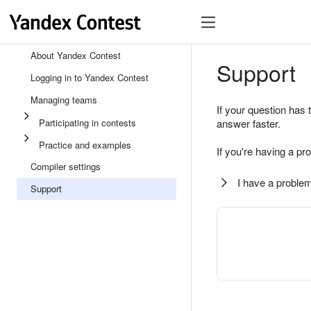
About Yandex Contest
Support
Logging in to Yandex Contest
Managing teams
If your question has 
Participating in contests
answer faster.
Practice and examples
If you're having a pr
Compiler settings
I have a problem
Support