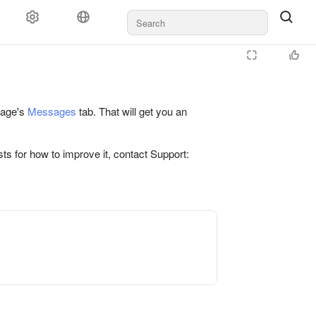
 page's
Messages
tab. That will get you an
ts for how to improve it, contact Support: