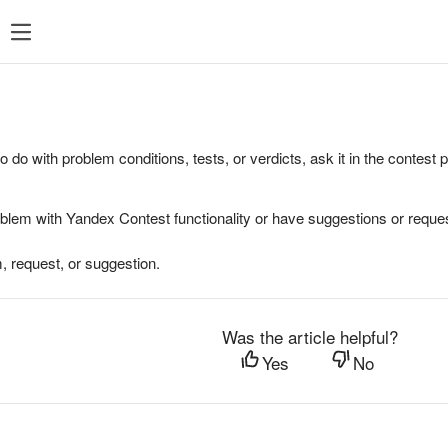
to do with problem conditions, tests, or verdicts, ask it in the contest
oblem with Yandex Contest functionality or have suggestions or reques
, request, or suggestion.
Was the article helpful?
Yes
No