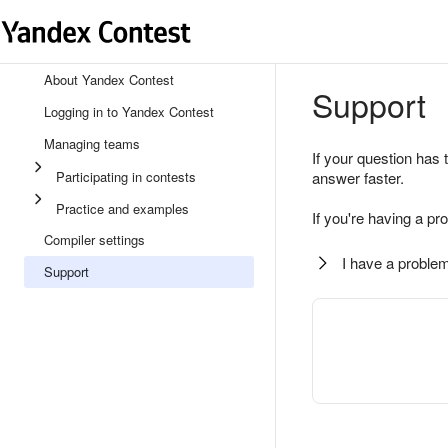
About Yandex Contest
Support
Logging in to Yandex Contest
Managing teams
If your question has 
Participating in contests
answer faster.
Practice and examples
If you're having a pr
Compiler settings
I have a problem
Support