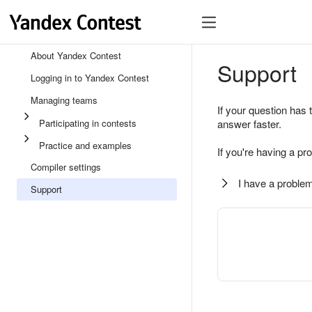
About Yandex Contest
Support
Logging in to Yandex Contest
Managing teams
If your question has 
Participating in contests
answer faster.
Practice and examples
If you're having a pr
Compiler settings
I have a problem
Support