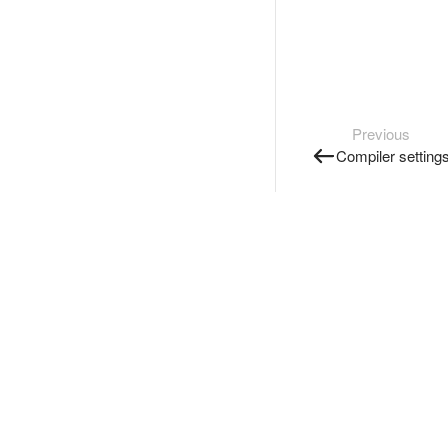
Previous
Compiler setting