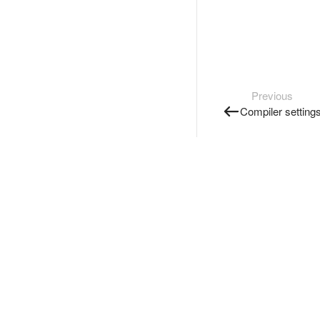
Previous
Compiler setting