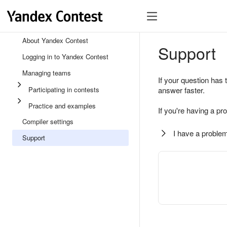
About Yandex Contest
Support
Logging in to Yandex Contest
Managing teams
If your question has 
Participating in contests
answer faster.
Practice and examples
If you're having a pr
Compiler settings
I have a problem
Support