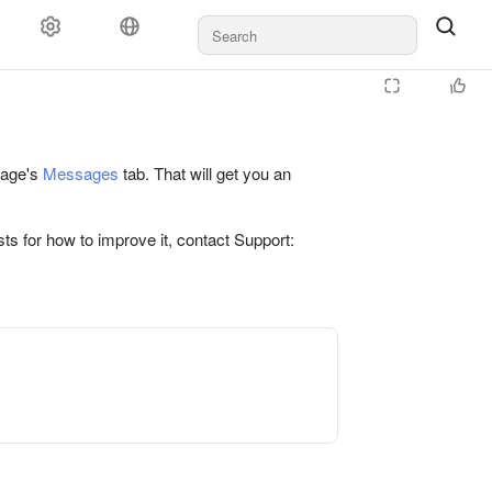
 page's
Messages
tab. That will get you an
ts for how to improve it, contact Support: