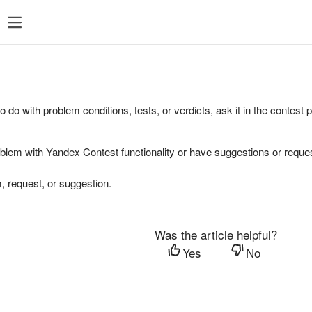
to do with problem conditions, tests, or verdicts, ask it in the contest
oblem with Yandex Contest functionality or have suggestions or reques
, request, or suggestion.
Was the article helpful?
Yes
No