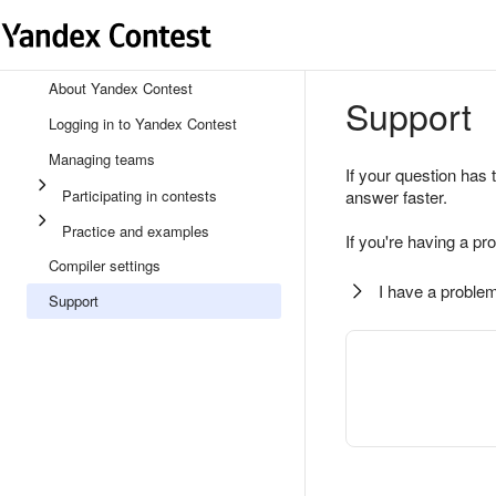
About Yandex Contest
Support
Logging in to Yandex Contest
Managing teams
If your question has 
Participating in contests
answer faster.
Practice and examples
If you're having a pr
Compiler settings
I have a problem
Support