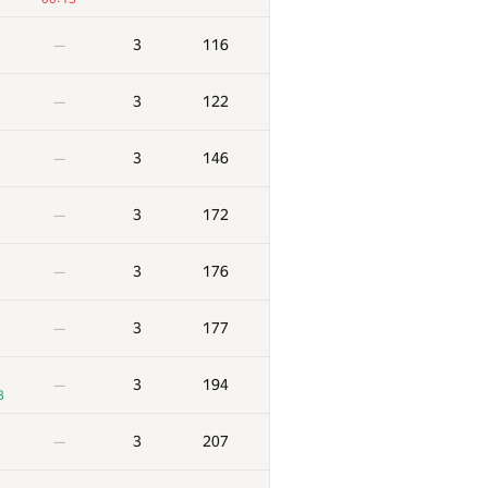
3
116
—
3
122
—
3
146
—
3
172
—
3
176
—
3
177
—
3
194
—
3
3
207
—