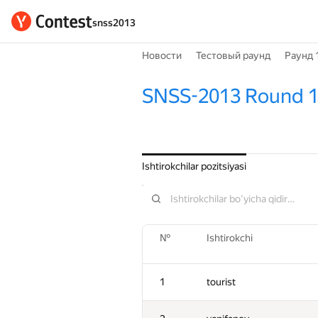
snss2013
Новости
Тестовый раунд
Раунд 
SNSS-2013 Round 
Ishtirokchilar pozitsiyasi
№
Ishtirokchi
1
tourist