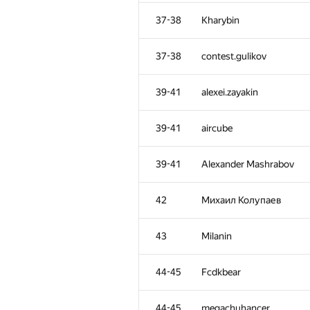
2
vepifanov
37-38
Kharybin
3
Petr
37-38
contest.gulikov
4
Dmytro
39-41
alexei.zayakin
5
mexmans
39-41
aircube
6
Алексей Дмитриев
39-41
Alexander Mashrabov
7
ant.ermilov
42
Михаил Колупаев
8
ypisarchik
43
Milanin
9
enot.1.10
44-45
Fcdkbear
10
eatmore
44-45
megachuhancer