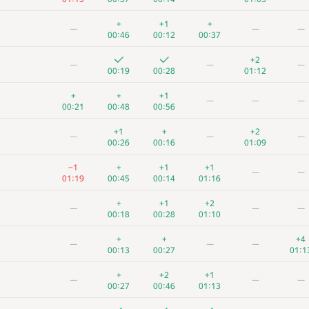
+
+1
+
—
—
—
00:46
00:12
00:37
+2
—
—
—
00:19
00:28
01:12
+
+
+1
—
—
—
00:21
00:48
00:56
+1
+
+2
—
—
—
00:26
00:16
01:09
−1
+
+1
+1
—
—
01:19
00:45
00:14
01:16
+
+1
+2
—
—
—
00:18
00:28
01:10
+
+
+4
—
—
—
00:13
00:27
01:1
+
+2
+1
—
—
—
00:27
00:46
01:13