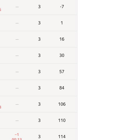
3
-7
—
5
3
1
—
3
16
—
3
30
—
3
57
—
3
84
—
3
106
—
3
3
110
—
−1
3
114
00:13