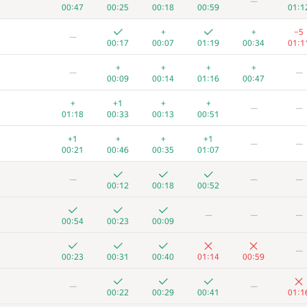
—
00:47
00:25
00:18
00:59
01:1
+
+
−5
—
00:17
00:07
01:19
00:34
01:1
+
+
+
+
—
—
00:09
00:14
01:16
00:47
+
+1
+
+
—
—
01:18
00:33
00:13
00:51
+1
+
+
+1
—
—
00:21
00:46
00:35
01:07
—
—
—
00:12
00:18
00:52
—
—
—
00:54
00:23
00:09
—
00:23
00:31
00:40
01:14
00:59
—
—
00:22
00:29
00:41
01:1