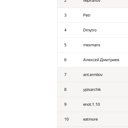
2
vepifanov
3
Petr
4
Dmytro
5
mexmans
6
Алексей Дмитриев
7
ant.ermilov
8
ypisarchik
9
enot.1.10
10
eatmore