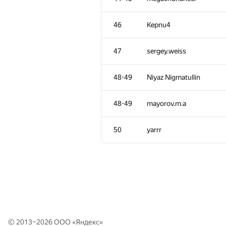
11
Egor
46
Kepnu4
12
mikhailOK
47
sergey.weiss
13
Филипп Рухович
48-49
Niyaz Nigmatullin
14
ballon
48-49
mayorov.m.a
15
KADR
50
yarrr
16
Dmitry Gorbunov
17
Kuchumov-Ilya
18
RAD
© 2013–2026 ООО «
Яндекс
»