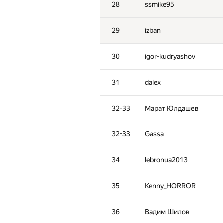
28
ssmike95
29
izban
30
igor-kudryashov
31
dalex
32-33
Марат Юлдашев
32-33
Gassa
34
lebronua2013
№
Ishtirokchi
35
Kenny_HORROR
1
tourist
36
Вадим Шилов