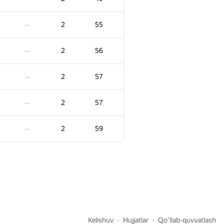
3
-7
—
2
55
—
5
3
1
—
2
56
—
3
16
—
2
57
—
3
30
—
2
57
—
3
57
—
2
59
—
3
84
—
3
106
—
3
3
110
—
Kelishuv
Hujjatlar
Qo'llab-quvvatlash