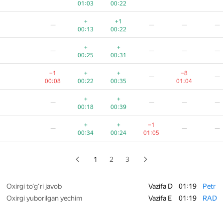
01:03
00:22
—
+
+1
—
—
—
—
00:11
00:19
01:05
01:19
00:5
00:13
00:22
+
—
—
—
+
+
—
—
—
—
00:18
00:46
00:31
00:25
00:31
—
—
—
−1
+
+
−8
—
—
00:18
00:30
01:17
00:08
00:22
00:35
01:04
+
+
—
—
—
+
+
—
—
—
—
00:22
00:07
01:07
00:18
00:39
−1
+
+
+
—
—
+
+
−1
—
—
—
00:55
00:08
00:13
00:35
00:34
00:24
01:05
+
+
+
−2
—
—
00:09
00:20
00:54
01:18
1
2
3
+
+
+
−1
—
—
00:15
00:23
01:07
00:4
Oxirgi to‘g‘ri javob
Vazifa D
01:19
Petr
Oxirgi yuborilgan yechim
Vazifa E
01:19
RAD
+2
+
−13
—
—
00:19
00:36
00:26
01:19