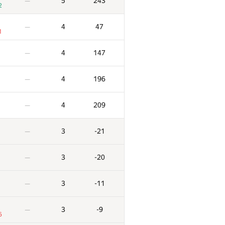
5
243
—
2
4
47
—
1
4
147
—
4
196
—
4
209
—
3
-21
—
3
-20
—
3
-11
—
3
-9
—
6