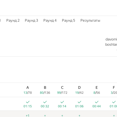
1
Раунд 2
Раунд 3
Раунд 4
Раунд 5
Результаты
1
davomiy
boshlan
A
B
C
D
E
F
13
/
78
80
/
136
99
/
172
19
/
42
8
/
56
3
/
2
01:15
00:32
00:14
01:06
00:44
01:0
+1
+
+
+
+