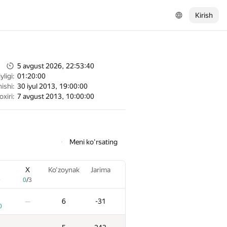
Kirish
5 avgust 2026, 22:53:40
ligi:
01:20:00
ishi:
30 iyul 2013, 19:00:00
oxiri:
7 avgust 2013, 10:00:00
Meni ko'rsating
X
Ko‘zoynak
Jarima
0
0
/
3
6
-31
—
0