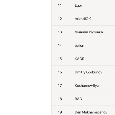
11
Egor
12
mikhailOK
13
Филипп Рухович
14
ballon
15
KADR
16
Dmitry Gorbunov
17
Kuchumov-Ilya
18
RAD
19
Den Mukhametianov