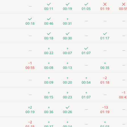
—
00:11
00:19
01:05
01:19
00:5
+
—
—
—
00:18
00:46
00:31
—
—
—
00:18
00:30
01:17
+
+
—
—
—
00:22
00:07
01:07
−1
+
+
+
—
—
00:55
00:08
00:13
00:35
+
+
+
−2
—
—
00:09
00:20
00:54
01:18
+
+
+
−1
—
—
00:15
00:23
01:07
00:4
+2
+
−13
—
—
00:19
00:36
00:26
01:19
−2
+
+
+
—
—
01:15
00:37
00:14
01:03