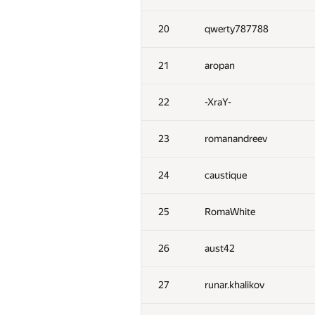
20
qwerty787788
21
aropan
22
-XraY-
23
romanandreev
24
caustique
25
RomaWhite
26
aust42
27
runar.khalikov