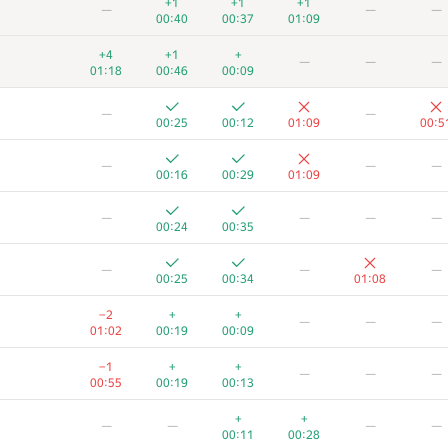
+1
+1
+1
—
—
—
00:40
00:37
01:09
+4
+1
+
—
—
—
01:18
00:46
00:09
—
—
00:25
00:12
01:09
00:5
—
—
—
00:16
00:29
01:09
—
—
—
—
00:24
00:35
—
—
—
00:25
00:34
01:08
−2
+
+
—
—
—
01:02
00:19
00:09
A
B
C
D
E
F
−1
+
+
—
—
—
13
/
78
80
/
136
99
/
172
19
/
42
8
/
56
3
/
2
00:55
00:19
00:13
+
+
—
—
—
—
01:15
00:32
00:14
01:06
00:44
01:0
00:11
00:28