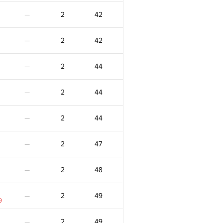
5
243
—
2
42
—
2
4
47
—
2
42
—
1
4
147
—
2
44
—
4
196
—
2
44
—
4
209
—
2
44
—
3
-21
—
2
47
—
3
-20
—
2
48
—
3
-11
—
2
49
—
9
3
-9
—
2
49
—
6