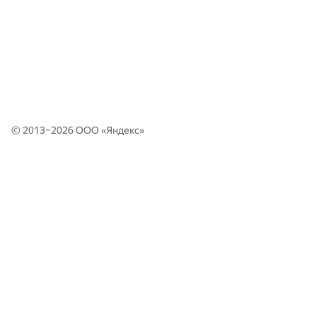
© 2013–2026 ООО «
Яндекс
»