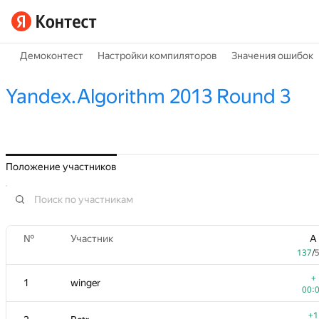
Демоконтест
Настройки компиляторов
Значения ошибок
Yandex.Algorithm 2013 Round 3
Положение участников
№
Участник
A
137
/
+
1
winger
00:
+1