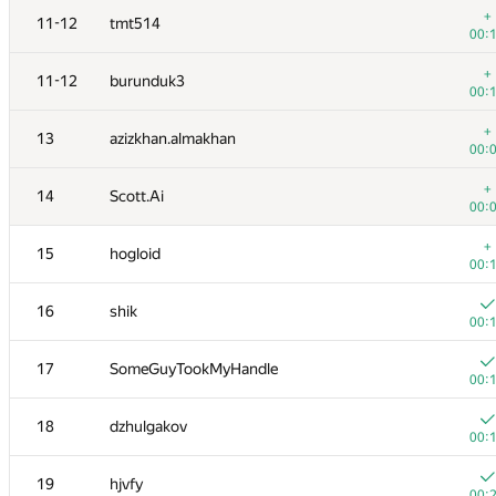
+
11-12
tmt514
00:
+
11-12
burunduk3
00:
+
13
azizkhan.almakhan
00:
+
14
Scott.Ai
00:
+
15
hogloid
00:
16
shik
00:
№
Участник
A
17
SomeGuyTookMyHandle
137
/
00:
+
1
winger
18
dzhulgakov
00:
00:
+1
2
Petr
19
hjvfy
00:
00: