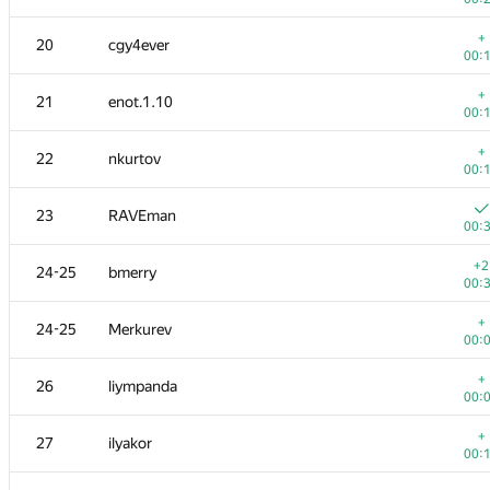
+
3
KADR
+
20
cgy4ever
00:
00:
4
ainu77
+
21
enot.1.10
00:
00:
5
s-quark
+
22
nkurtov
00:
00:
6
michal.forisek
23
RAVEman
00:
00:
+
7
dmitrymatov
+2
24-25
bmerry
00:
00:
+
8
Dmytro Soboliev
+
24-25
Merkurev
00:
00:
+
9
mikhailOK
+
26
liympanda
00:
00:
+
10
kunyavskiy
+
27
ilyakor
00:
00:
+