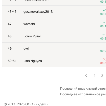
00:
+
28-29
dreamoon
45-46
gusakov.alexey2013
00:
00:
+
30
levlam
+
47
watashi
00:
00:
+
31
marcin.smu
+1
48
Lovro Puzar
00:
00:
+
32
tloinuy
+
49
uwi
00:
00:
+
33
GlebsHP
50-51
Linh Nguyen
00:
00:
+
34
hanjayyang
00:
1
2
+1
35
Sergey Fedorov
00:
Последний правильный отве
Последнее отправленное ре
36
kcd
00:
© 2013–2026 ООО «
Яндекс
»