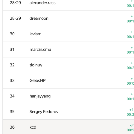
11-12
tmt514
+
28-29
alexander.rass
00:
00:
+
11-12
burunduk3
+
28-29
dreamoon
00:
00:
+
13
azizkhan.almakhan
+
30
levlam
00:
00:
+
14
Scott.Ai
+
31
marcin.smu
00:
00:
+
15
hogloid
+
32
tloinuy
00:
00:
16
shik
+
33
GlebsHP
00:
00:
17
SomeGuyTookMyHandle
+
34
hanjayyang
00:
00:
18
dzhulgakov
+1
35
Sergey Fedorov
00:
00:
19
hjvfy
36
kcd
00:
00: