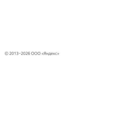
© 2013–2026 ООО «
Яндекс
»