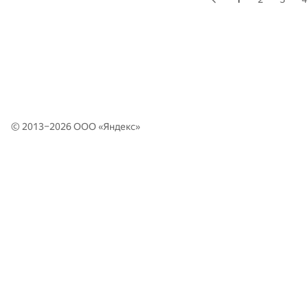
© 2013–2026 ООО «
Яндекс
»