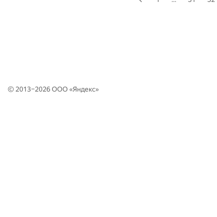
© 2013–2026 ООО «
Яндекс
»