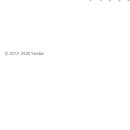
© 2013–2026
Yandex