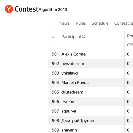
Algorithm 2013
News
Rules
Schedule
Contest p
Round 1
Ro
Ro
#
Participant
#
#
Participant
Participant
GP30
GP
GP
Σ
901
Alexis Comte
901
901
Alexis Comte
Alexis Comte
0
0
0
0
902
nevzatsevim
902
902
nevzatsevim
nevzatsevim
0
0
0
0
903
yhkalayci
903
903
yhkalayci
yhkalayci
0
0
0
0
904
Marcelo Povoa
904
904
Marcelo Povoa
Marcelo Povoa
0
0
0
0
905
dilutedream
905
905
dilutedream
dilutedream
0
0
0
0
906
izvolov
906
906
izvolov
izvolov
0
0
0
0
907
sgsurya
907
907
sgsurya
sgsurya
0
0
0
0
908
Дмитрий Трунин
908
908
Дмитрий Трунин
Дмитрий Трунин
0
0
0
0
909
shayanh
909
909
shayanh
shayanh
0
0
0
0