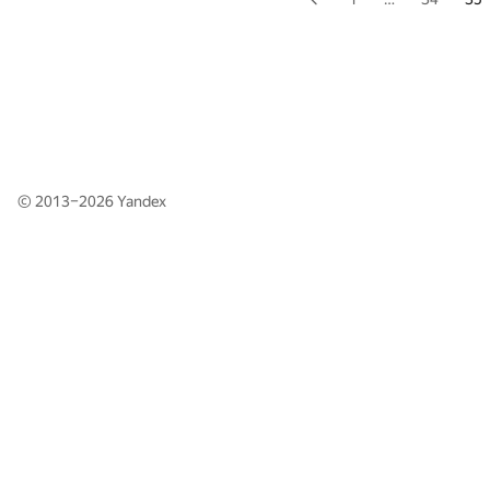
© 2013–2026
Yandex