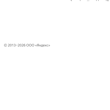
© 2013–2026 ООО «
Яндекс
»