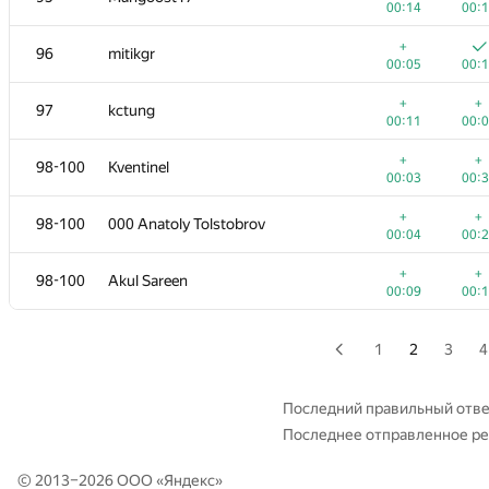
00:14
00:
+1
+
79
Magguzo
+
96
mitikgr
00:12
00:
00:05
00:
+1
+
80-82
J.T.J.L
+
+
97
kctung
00:18
00:
00:11
00:
+
+1
80-82
Pawel Parys
+
+
98-100
Kventinel
00:03
00:
00:03
00:
+
+
80-82
KhaustovPavel
+
+
98-100
000 Anatoly Tolstobrov
00:06
00:
00:04
00:
+1
+
83-84
Tommyr7
+
+
98-100
Akul Sareen
00:09
00:
00:09
00:
+
+
83-84
kazi-nayeem
00:06
00:
1
2
3
4
+
+
85
farmerboy95
00:10
00:
Последний правильный отве
Последнее отправленное р
+
+
86
quailty
00:08
00:
© 2013–2026 ООО «
Яндекс
»