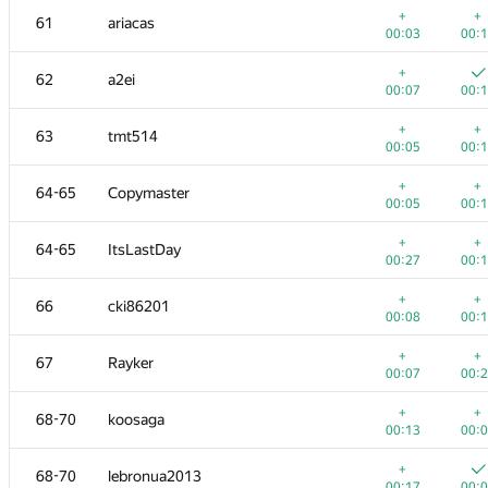
+
+
61
ariacas
00:03
00:
+
62
a2ei
00:07
00:
+
+
63
tmt514
00:05
00:
+
+
64-65
Copymaster
00:05
00:
+
+
64-65
ItsLastDay
00:27
00:
+
+
66
cki86201
00:08
00:
№
Участник
A
B
+
+
67
Rayker
765
/
2712
587
/
1
00:07
00:
+
51
ftiasch
+
+
68-70
koosaga
00:58
00:
00:13
00:
+
52
Michal Švagerka
+
68-70
lebronua2013
00:08
00:
00:17
00: