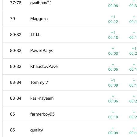
61
ariacas
+
+
77-78
gvaibhav21
00:03
00:
00:08
00:
+
62
a2ei
+1
+
79
Magguzo
00:07
00:
00:12
00:
+
+
63
tmt514
+1
+
80-82
J.T.J.L
00:05
00:
00:18
00:
+
+
64-65
Copymaster
+
+1
80-82
Pawel Parys
00:05
00:
00:03
00:
+
+
64-65
ItsLastDay
+
+
80-82
KhaustovPavel
00:27
00:
00:06
00:
+
+
66
cki86201
+1
+
83-84
Tommyr7
00:08
00:
00:09
00:
+
+
67
Rayker
+
+
83-84
kazi-nayeem
00:07
00:
00:06
00:
+
+
68-70
koosaga
+
+
85
farmerboy95
00:13
00:
00:10
00:
+
68-70
lebronua2013
+
+
86
quailty
00:17
00:
00:08
00: