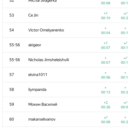
52
Michal Švagerka
00:08
00:
+1
53
Ce Jin
00:10
00:
+
+
54
Victor Omelyanenko
00:04
00:
+1
55-56
akigeor
00:07
00:
+
55-56
Nicholas Jimsheleishvili
00:07
00:
+
+
57
elvina1011
00:06
00:
+
+
58
liympanda
00:13
00:
+2
59
Мокин Василий
00:26
00:
+
60
makarselivanov
00:08
00: