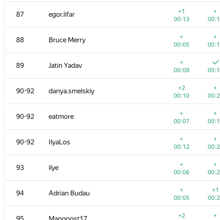
+
+
68-70
Antti Laaksonen
+1
+
87
egor.lifar
00:15
00:
00:13
00:
+
+
71
marcin.smu
+
+
88
Bruce Merry
00:08
00:
00:05
00:
+
+
72
vyxaryx
+
89
Jatin Yadav
00:07
00:
00:08
00:
+
+
73
adilbek-dalabaev
+2
+
90-92
danya.smelskiy
00:06
00:
00:10
00:
+
+
74
Trung Nguyen
+
+
90-92
eatmore
00:07
00:
00:07
00:
+
+
75
Виталик Аксёнов
+
+
90-92
IlyaLos
00:09
00:
00:12
00:
+
+
76
kreker-bububu
+
+
93
ilye
00:07
00:
00:06
00:
+
77-78
Anson Ho
+
+1
94
Adrian Budau
00:05
00:
00:05
00:
+
+
77-78
gvaibhav21
+2
+
95
Mangoost17
00:08
00: