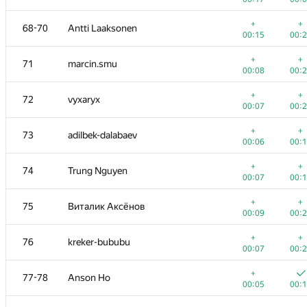
+1
53
Ce Jin
+
+
68-70
Antti Laaksonen
00:10
00:
00:15
00:
+
+
54
Victor Omelyanenko
+
+
71
marcin.smu
00:04
00:
00:08
00:
+1
55-56
akigeor
+
+
72
vyxaryx
00:07
00:
00:07
00:
+
55-56
Nicholas Jimsheleishvili
+
+
73
adilbek-dalabaev
00:07
00:
00:06
00:
+
+
57
elvina1011
+
+
74
Trung Nguyen
00:06
00:
00:07
00:
+
+
58
liympanda
+
+
75
Виталик Аксёнов
00:13
00:
00:09
00:
+2
59
Мокин Василий
+
+
76
kreker-bububu
00:26
00:
00:07
00:
+
60
makarselivanov
+
77-78
Anson Ho
00:08
00:
00:05
00:
+
+