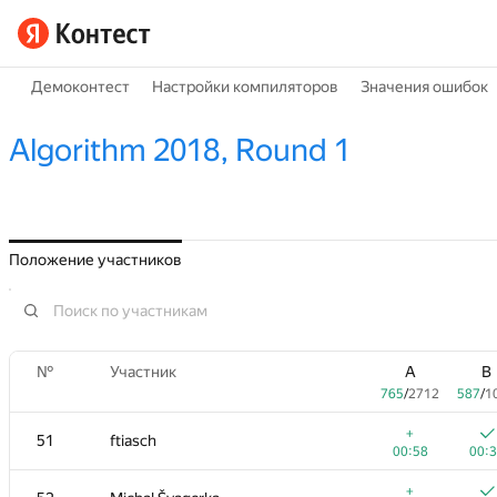
Демоконтест
Настройки компиляторов
Значения ошибок
Algorithm 2018, Round 1
Положение участников
№
Участник
A
B
765
/
2712
587
/
1
+
51
ftiasch
00:58
00:
+